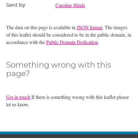
Caroline Hinds
Sent by
The data on this page is available in
JSON format
. The images
of this leaflet should be considered to be in the public domain, in
accordance with the
Public Domain Dedication
.
Something wrong with this
page?
Get in touch
If there is something wrong with this leaflet please
let us know.