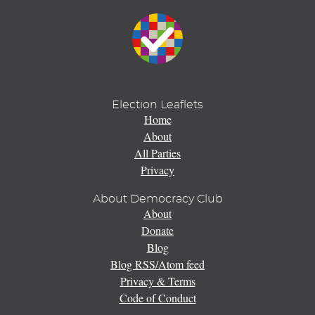
Election Leaflets
Home
About
All Parties
Privacy
About Democracy Club
About
Donate
Blog
Blog RSS/Atom feed
Privacy & Terms
Code of Conduct