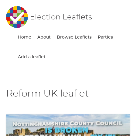
Election Leaflets
Home
About
Browse Leaflets
Parties
Add a leaflet
Reform UK leaflet