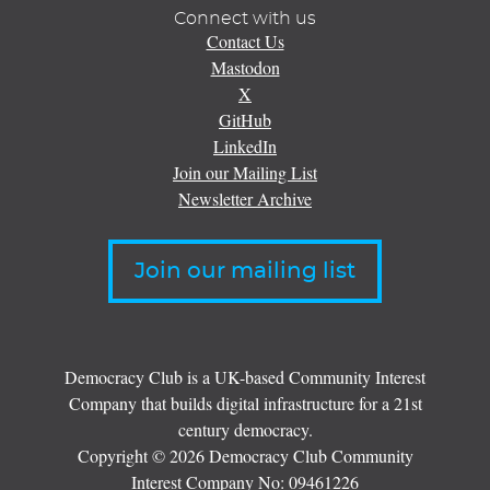
Connect with us
Contact Us
Mastodon
X
GitHub
LinkedIn
Join our Mailing List
Newsletter Archive
Join our mailing list
Democracy Club is a UK-based Community Interest
Company that builds digital infrastructure for a 21st
century democracy.
Copyright © 2026 Democracy Club Community
Interest Company No:
09461226