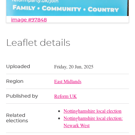
image #97848
Leaflet details
Friday, 20 Jun, 2025
Uploaded
East Midlands
Region
Reform UK
Published by
Nottinghamshire local election
Related
Nottinghamshire local election:
elections
Newark West