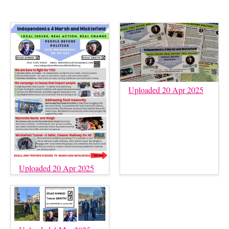
Uploaded 20 Apr 2025
Uploaded 20 Apr 2025