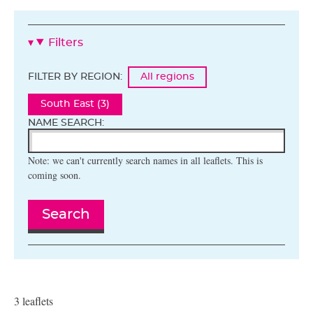
Filters
FILTER BY REGION:
All regions
South East (3)
NAME SEARCH:
Note: we can't currently search names in all leaflets. This is
coming soon.
Search
3 leaflets