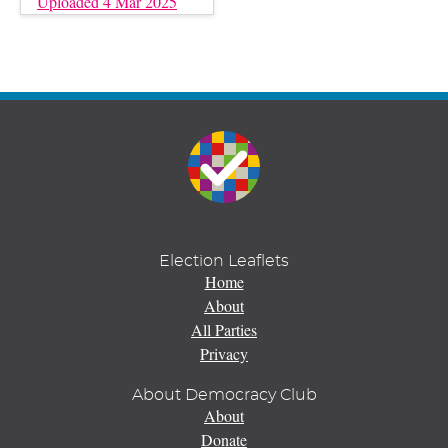
Uploaded 4 Mar 2025
Election Leaflets
Home
About
All Parties
Privacy
About Democracy Club
About
Donate