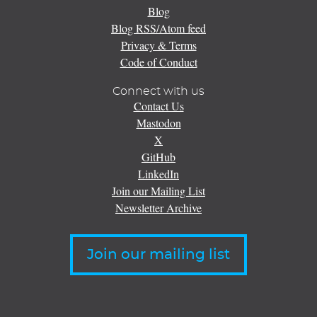
Blog
Blog RSS/Atom feed
Privacy & Terms
Code of Conduct
Connect with us
Contact Us
Mastodon
X
GitHub
LinkedIn
Join our Mailing List
Newsletter Archive
Join our mailing list