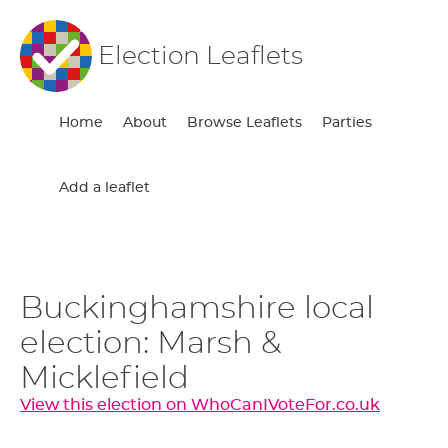
Election Leaflets
Home
About
Browse Leaflets
Parties
Add a leaflet
Buckinghamshire local
election: Marsh &
Micklefield
View this election on WhoCanIVoteFor.co.uk