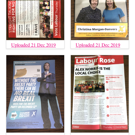
Uploaded 21 Dec 2019
Uploaded 21 Dec 2019