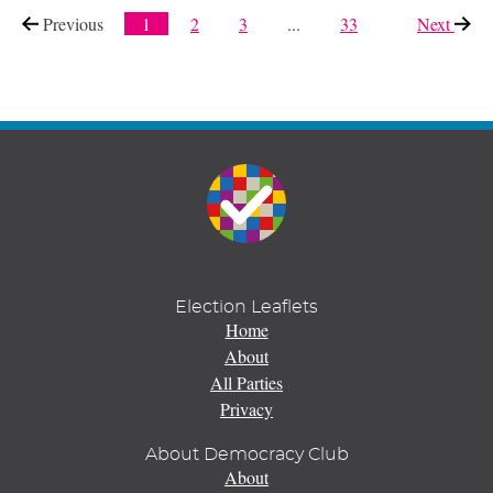
Previous
page
1
2
3
...
33
Next
page
Election Leaflets
Home
About
All Parties
Privacy
About Democracy Club
About