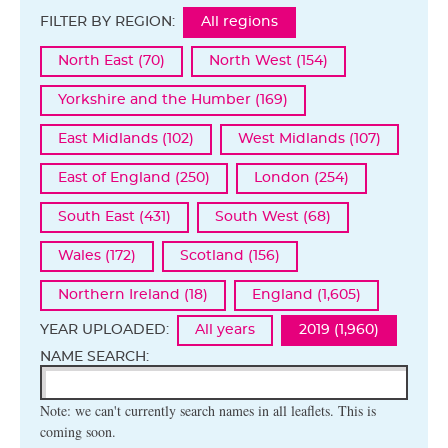
FILTER BY REGION:
All regions
North East (70)
North West (154)
Yorkshire and the Humber (169)
East Midlands (102)
West Midlands (107)
East of England (250)
London (254)
South East (431)
South West (68)
Wales (172)
Scotland (156)
Northern Ireland (18)
England (1,605)
YEAR UPLOADED:
All years
2019 (1,960)
NAME SEARCH:
Note: we can't currently search names in all leaflets. This is
coming soon.