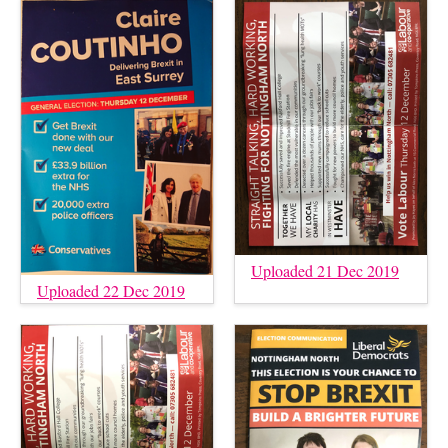
Uploaded 21 Dec 2019
Uploaded 22 Dec 2019