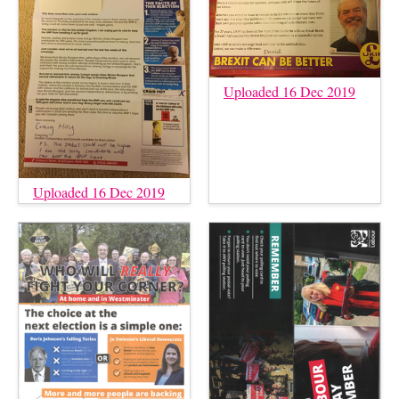
Uploaded 16 Dec 2019
Uploaded 16 Dec 2019