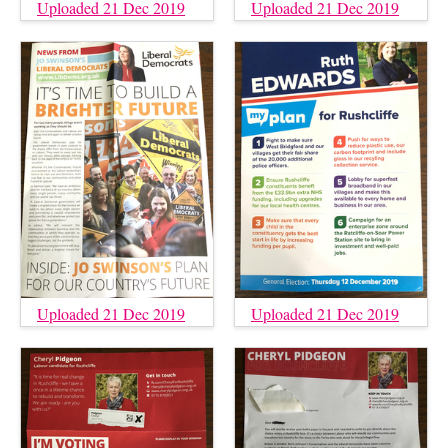
Uploaded 21 Dec 2019
Uploaded 21 Dec 2019
Uploaded 21 Dec 2019
Uploaded 21 Dec 2019