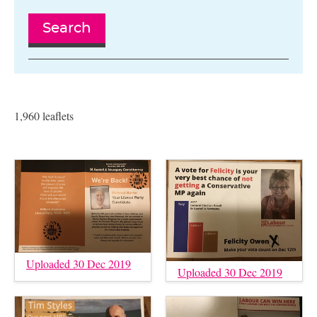
Search
1,960 leaflets
Uploaded 30 Dec 2019
Uploaded 30 Dec 2019