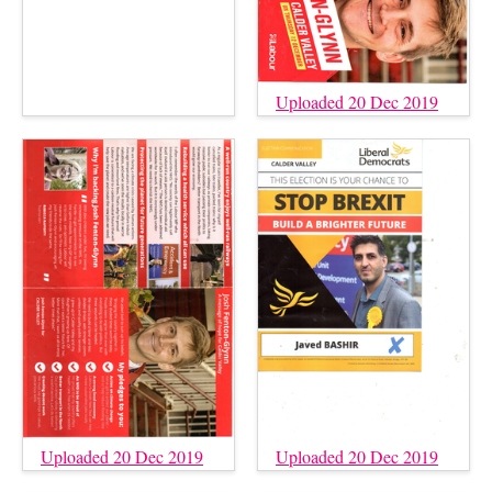
Uploaded 20 Dec 2019
Uploaded 20 Dec 2019
Uploaded 20 Dec 2019