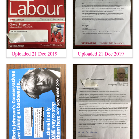
Uploaded 21 Dec 2019
Uploaded 21 Dec 2019