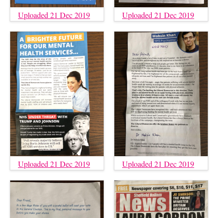
Uploaded 21 Dec 2019
Uploaded 21 Dec 2019
Uploaded 21 Dec 2019
Uploaded 21 Dec 2019