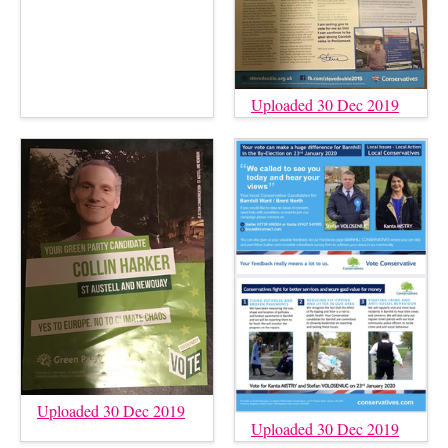
Uploaded 30 Dec 2019
Uploaded 30 Dec 2019
Uploaded 30 Dec 2019