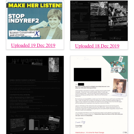
Uploaded 19 Dec 2019
Uploaded 18 Dec 2019