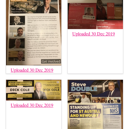
Uploaded 30 Dec 2019
Uploaded 30 Dec 2019
Uploaded 30 Dec 2019