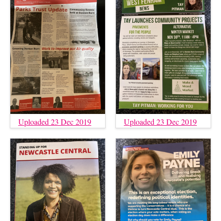
Uploaded 23 Dec 2019
Uploaded 23 Dec 2019