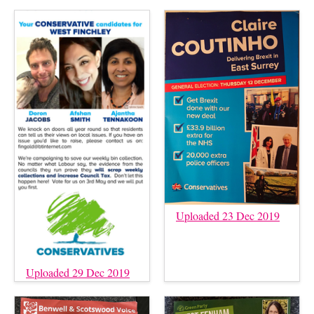
Uploaded 23 Dec 2019
Uploaded 29 Dec 2019