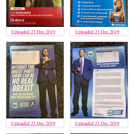
Uploaded 23 Dec 2019
Uploaded 23 Dec 2019
Uploaded 23 Dec 2019
Uploaded 23 Dec 2019