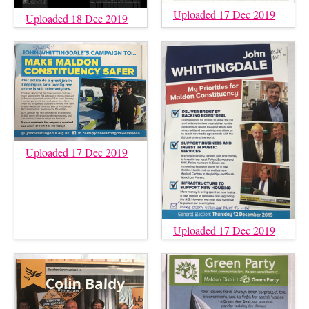
Uploaded 17 Dec 2019
Uploaded 18 Dec 2019
Uploaded 17 Dec 2019
Uploaded 17 Dec 2019