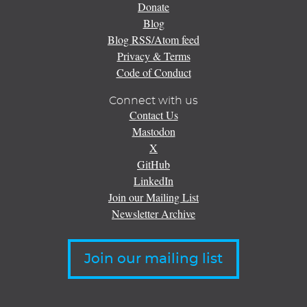
Donate
Blog
Blog RSS/Atom feed
Privacy & Terms
Code of Conduct
Connect with us
Contact Us
Mastodon
X
GitHub
LinkedIn
Join our Mailing List
Newsletter Archive
Join our mailing list