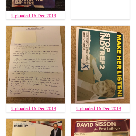
Uploaded 16 Dec 2019
Uploaded 16 Dec 2019
Uploaded 16 Dec 2019