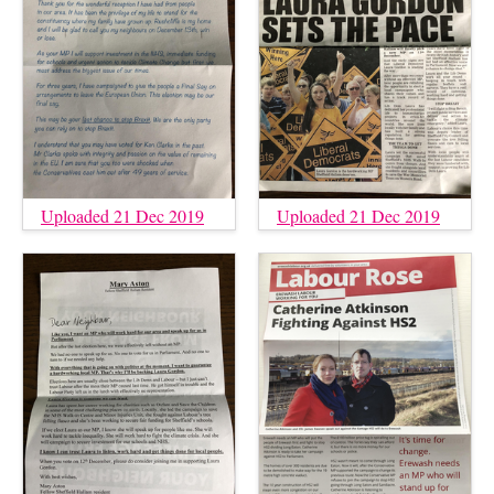
Uploaded 21 Dec 2019
Uploaded 21 Dec 2019