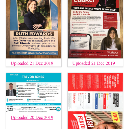
Uploaded 21 Dec 2019
Uploaded 21 Dec 2019
Uploaded 20 Dec 2019