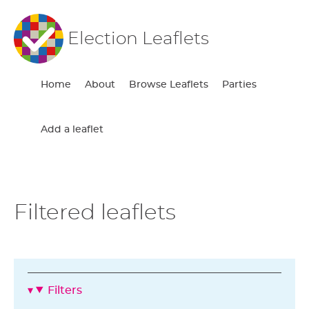
Election Leaflets
Home
About
Browse Leaflets
Parties
Add a leaflet
Filtered leaflets
Filters