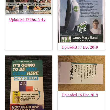
Uploaded 17 Dec 2019
Uploaded 17 Dec 2019
Uploaded 16 Dec 2019