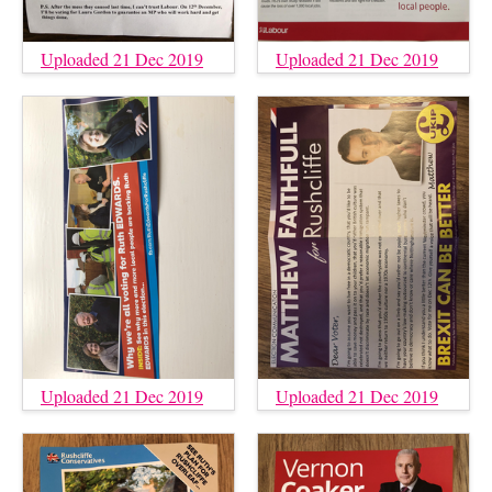
Uploaded 21 Dec 2019
Uploaded 21 Dec 2019
Uploaded 21 Dec 2019
Uploaded 21 Dec 2019