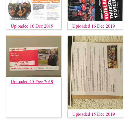
Uploaded 16 Dec 2019
Uploaded 16 Dec 2019
Uploaded 15 Dec 2019
Uploaded 15 Dec 2019