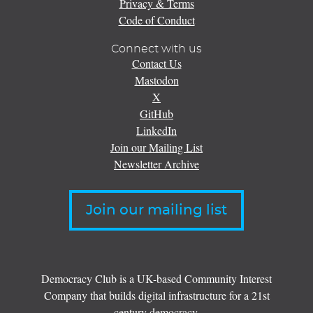
Privacy & Terms
Code of Conduct
Connect with us
Contact Us
Mastodon
X
GitHub
LinkedIn
Join our Mailing List
Newsletter Archive
Join our mailing list
Democracy Club is a UK-based Community Interest
Company that builds digital infrastructure for a 21st
century democracy.