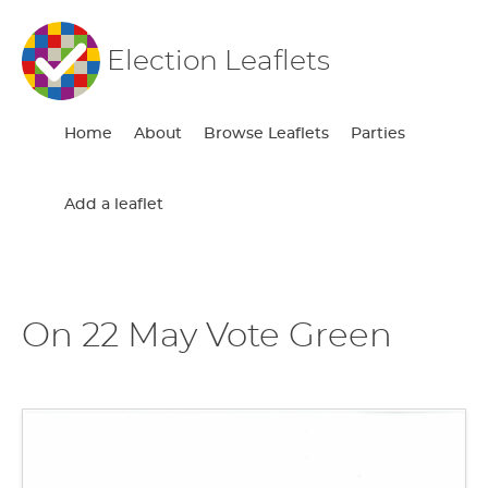
Election Leaflets
Home
About
Browse Leaflets
Parties
Add a leaflet
On 22 May Vote Green