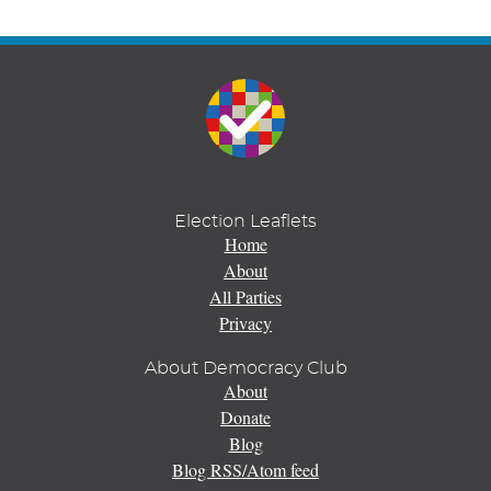
Election Leaflets
Home
About
All Parties
Privacy
About Democracy Club
About
Donate
Blog
Blog RSS/Atom feed