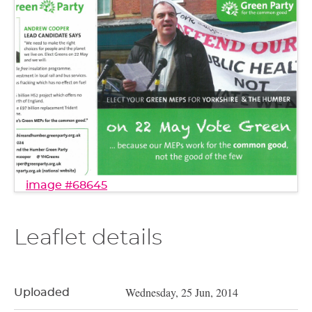
image #68645
Leaflet details
Wednesday, 25 Jun, 2014
Uploaded