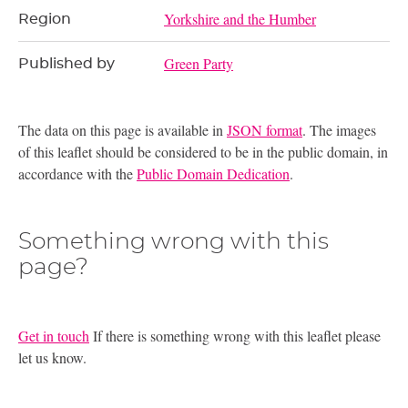
Yorkshire and the Humber
Region
Green Party
Published by
The data on this page is available in
JSON format
. The images
of this leaflet should be considered to be in the public domain, in
accordance with the
Public Domain Dedication
.
Something wrong with this
page?
Get in touch
If there is something wrong with this leaflet please
let us know.