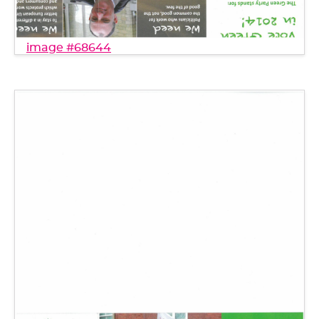
image #68644