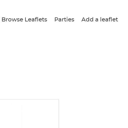
Browse Leaflets
Parties
Add a leaflet