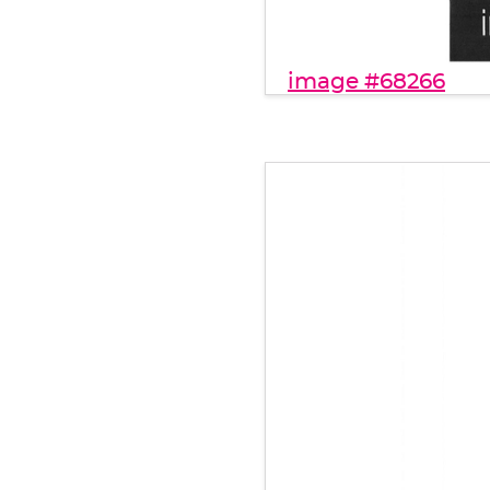
image #68266