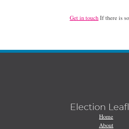
Get in touch
If there is s
Election Leaf
Home
About