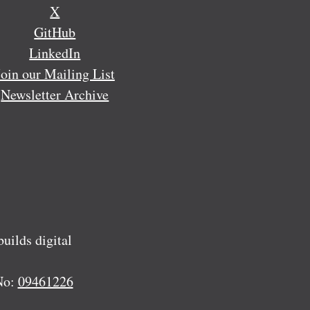
X
GitHub
LinkedIn
Join our Mailing List
Newsletter Archive
ilds digital
No:
09461226