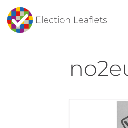
Election Leaflets
no2e