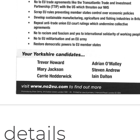
 details