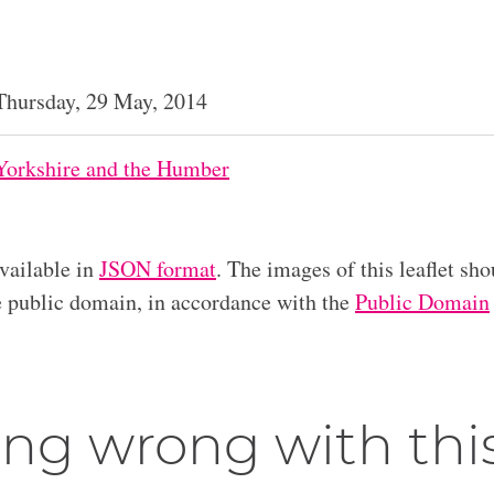
Thursday, 29 May, 2014
Yorkshire and the Humber
available in
JSON format
. The images of this leaflet sho
he public domain, in accordance with the
Public Domain
ng wrong with thi