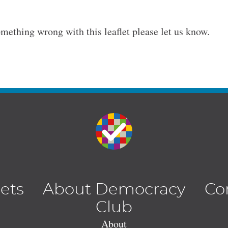
omething wrong with this leaflet please let us know.
lets
About Democracy
Co
Club
About