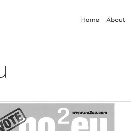
Home
About
u