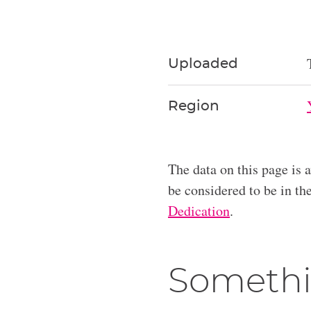
Uploaded
Region
The data on this page is 
be considered to be in t
Dedication
.
Somethi