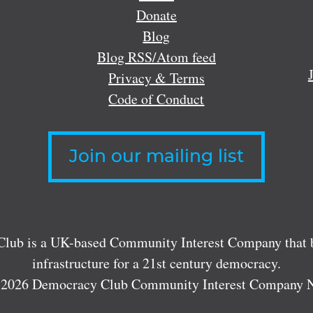
Donate
Blog
Blog RSS/Atom feed
Privacy & Terms
Code of Conduct
Join our mailing list
lub is a UK-based Community Interest Company that bu
infrastructure for a 21st century democracy.
 2026 Democracy Club Community Interest Company 