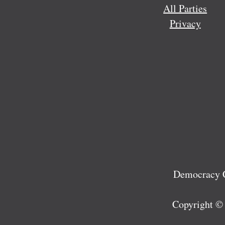
All Parties
Privacy
Democracy C
Copyright ©