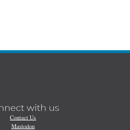
nnect with us
Contact Us
Mastodon