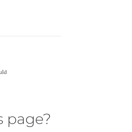
uld
s page?