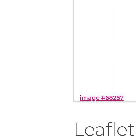
image #68267
Leaflet