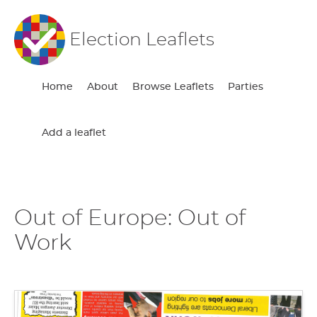
Election Leaflets
Home
About
Browse Leaflets
Parties
Add a leaflet
Out of Europe: Out of
Work