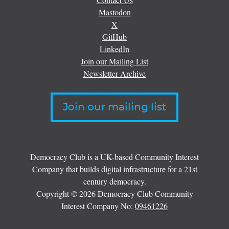
Mastodon
X
GitHub
LinkedIn
Join our Mailing List
Newsletter Archive
Join our mailing list
Democracy Club is a UK-based Community Interest
Company that builds digital infrastructure for a 21st
century democracy.
Copyright © 2026 Democracy Club Community
Interest Company No:
09461226