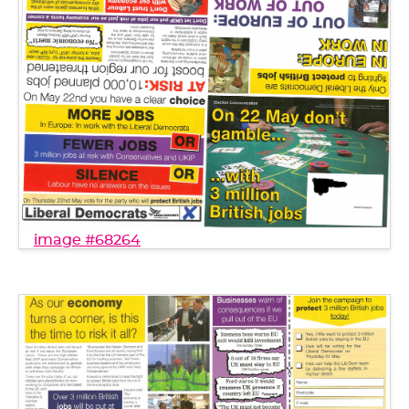
image #68264