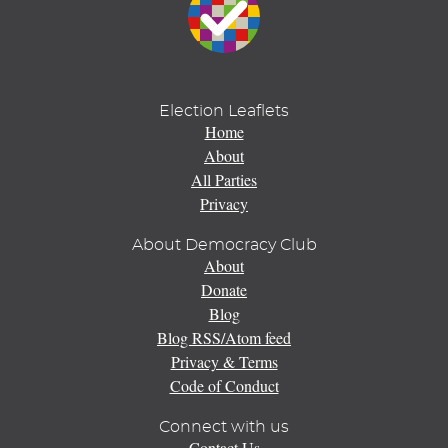
Election Leaflets
Home
About
All Parties
Privacy
About Democracy Club
About
Donate
Blog
Blog RSS/Atom feed
Privacy & Terms
Code of Conduct
Connect with us
Contact Us