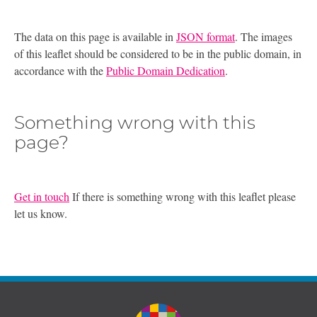
The data on this page is available in
JSON format
. The images
of this leaflet should be considered to be in the public domain, in
accordance with the
Public Domain Dedication
.
Something wrong with this
page?
Get in touch
If there is something wrong with this leaflet please
let us know.