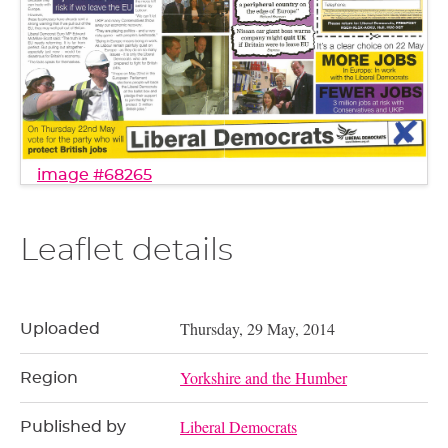
image #68265
Leaflet details
Thursday, 29 May, 2014
Uploaded
Yorkshire and the Humber
Region
Liberal Democrats
Published by