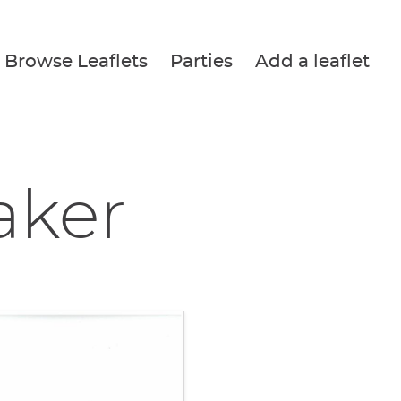
Browse Leaflets
Parties
Add a leaflet
aker