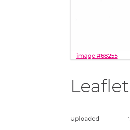
image #68255
Leaflet
Uploaded