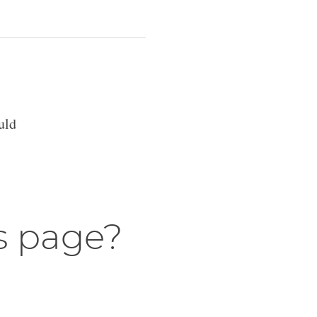
uld
s page?