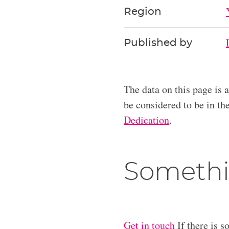
Region
Published by
The data on this page is 
be considered to be in t
Dedication
.
Somethi
Get in touch
If there is s