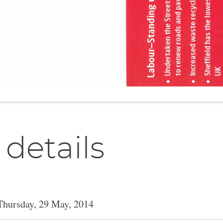
 details
Thursday, 29 May, 2014