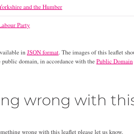
Yorkshire and the Humber
Labour Party
available in
JSON format
. The images of this leaflet sho
he public domain, in accordance with the
Public Domain
ng wrong with thi
omething wrong with this leaflet please let us know.