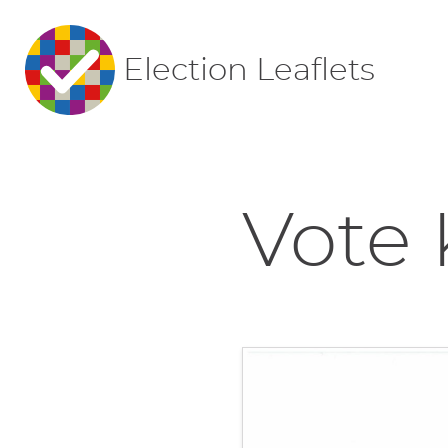
Election Leaflets
Vote 