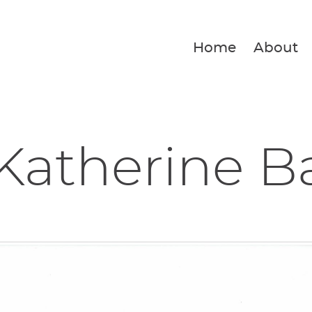
Home
About
Katherine B