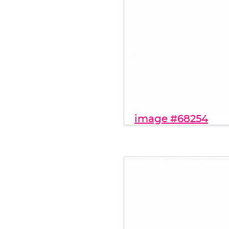
image #68254