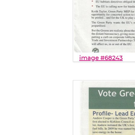
image #68243