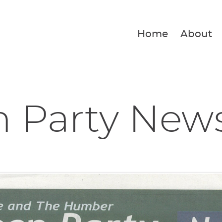
Home
About
n Party New