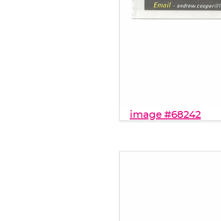
image #68242