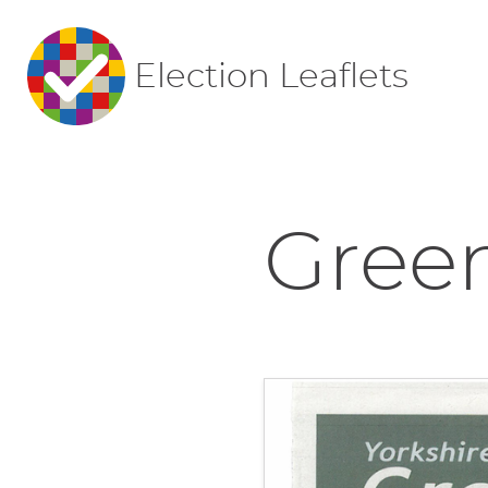
Election Leaflets
Gree