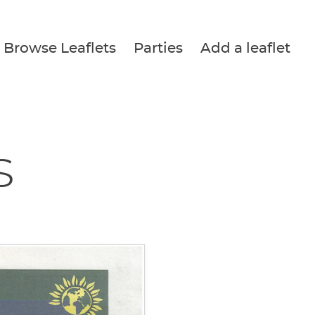
Browse Leaflets
Parties
Add a leaflet
s