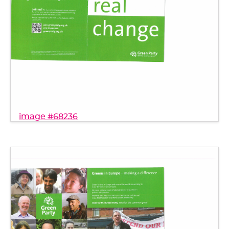
image #68236