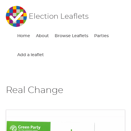
Election Leaflets
Home
About
Browse Leaflets
Parties
Add a leaflet
Real Change