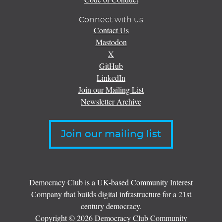
Connect with us
Contact Us
Mastodon
X
GitHub
LinkedIn
Join our Mailing List
Newsletter Archive
Join our mailing list
Democracy Club is a UK-based Community Interest
Company that builds digital infrastructure for a 21st
century democracy.
Copyright © 2026 Democracy Club Community