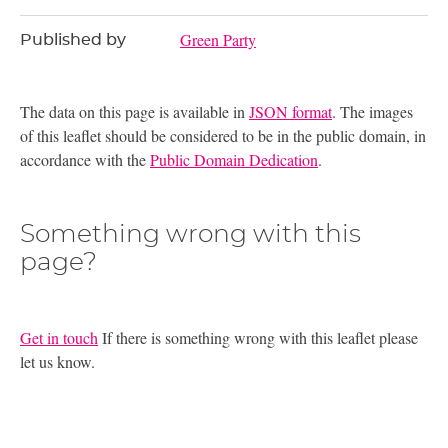
Green Party
Published by
The data on this page is available in
JSON format
. The images
of this leaflet should be considered to be in the public domain, in
accordance with the
Public Domain Dedication
.
Something wrong with this
page?
Get in touch
If there is something wrong with this leaflet please
let us know.