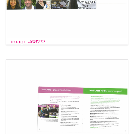
image #68237