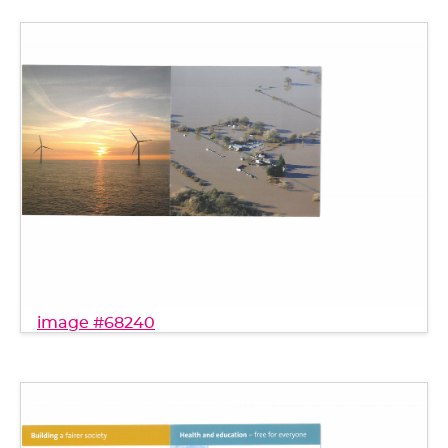
image #68240