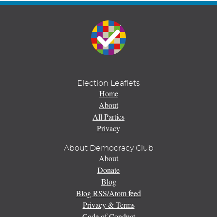
Election Leaflets
Home
About
All Parties
Privacy
About Democracy Club
About
Donate
Blog
Blog RSS/Atom feed
Privacy & Terms
Code of Conduct