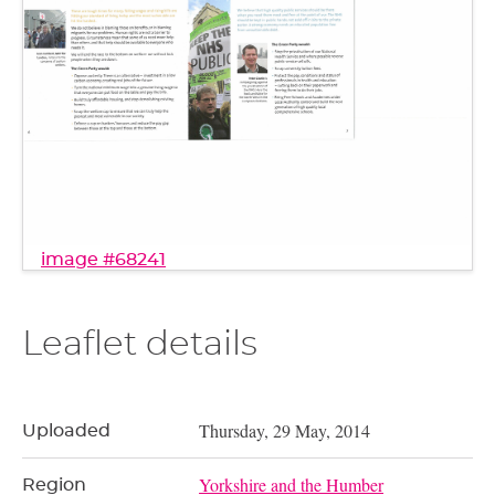
image #68241
Leaflet details
Thursday, 29 May, 2014
Uploaded
Yorkshire and the Humber
Region