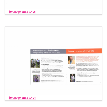
image #68238
image #68239