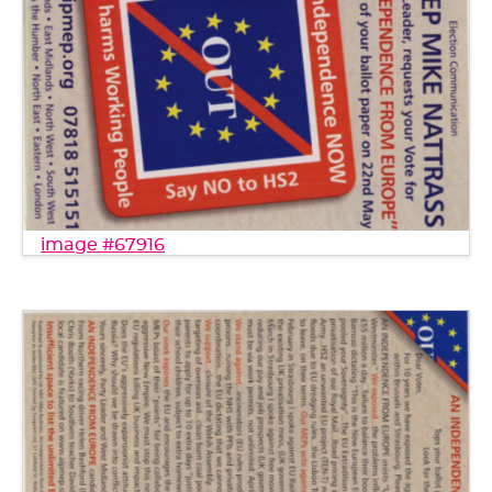
image #67916