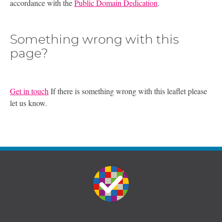
accordance with the
Public Domain Dedication
.
Something wrong with this
page?
Get in touch
If there is something wrong with this leaflet please
let us know.