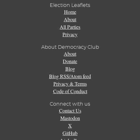
Election Leaflets
Home
About
All Parties
Privacy
About Democracy Club
About
Donate
Blog
Blog RSS/Atom feed
Privacy & Terms
Code of Conduct
Connect with us
Contact Us
Mastodon
X
GitHub