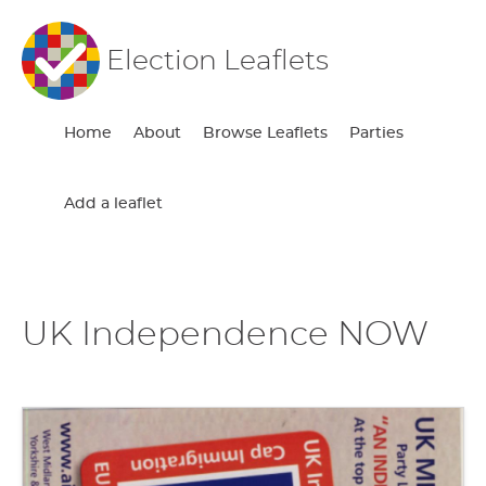
Election Leaflets
Home
About
Browse Leaflets
Parties
Add a leaflet
UK Independence NOW