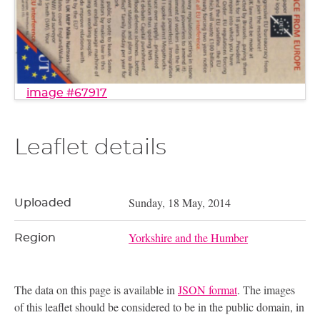
image #67917
Leaflet details
Sunday, 18 May, 2014
Uploaded
Yorkshire and the Humber
Region
The data on this page is available in
JSON format
. The images
of this leaflet should be considered to be in the public domain, in