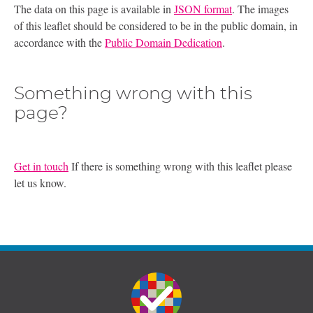
The data on this page is available in
JSON format
. The images
of this leaflet should be considered to be in the public domain, in
accordance with the
Public Domain Dedication
.
Something wrong with this
page?
Get in touch
If there is something wrong with this leaflet please
let us know.