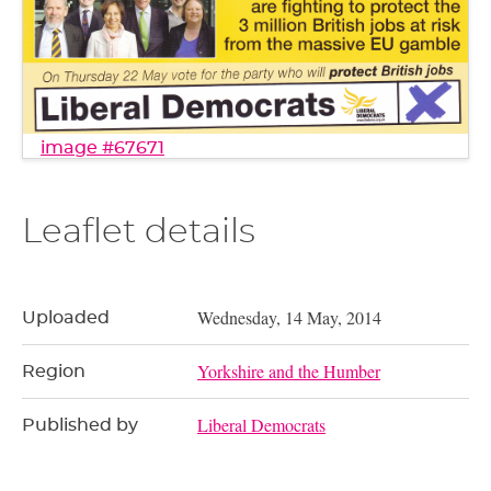
image #67671
Leaflet details
Wednesday, 14 May, 2014
Uploaded
Yorkshire and the Humber
Region
Liberal Democrats
Published by