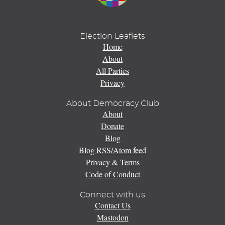
Election Leaflets
Home
About
All Parties
Privacy
About Democracy Club
About
Donate
Blog
Blog RSS/Atom feed
Privacy & Terms
Code of Conduct
Connect with us
Contact Us
Mastodon