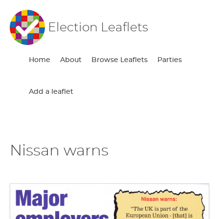
Election Leaflets
Home
About
Browse Leaflets
Parties
Add a leaflet
Nissan warns