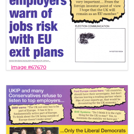
image #67670