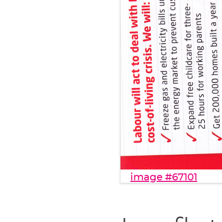
image #67101