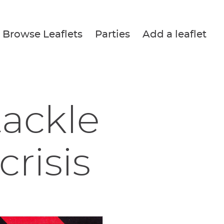
Browse Leaflets
Parties
Add a leaflet
tackle
crisis