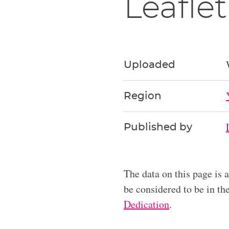
Leaflet
Uploaded
Region
Published by
The data on this page is 
be considered to be in t
Dedication
.