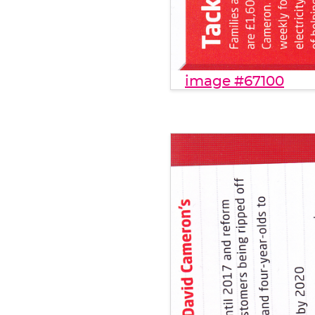
image #67100