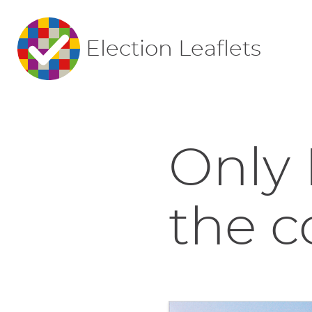
Election Leaflets
Only 
the co