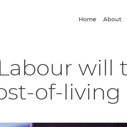
Home
About
Labour will 
st-of-living 