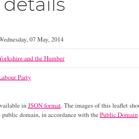
 details
Wednesday, 07 May, 2014
Yorkshire and the Humber
Labour Party
available in
JSON format
. The images of this leaflet sho
he public domain, in accordance with the
Public Domain