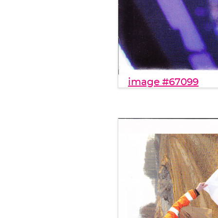
image #67099