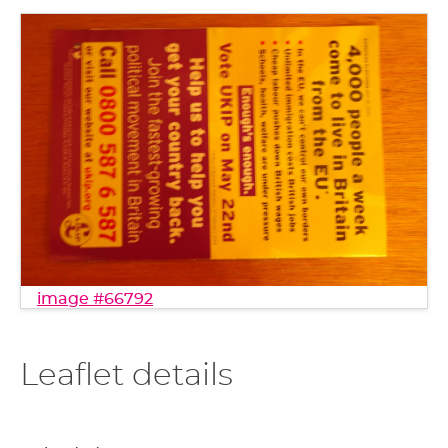
image #66792
Leaflet details