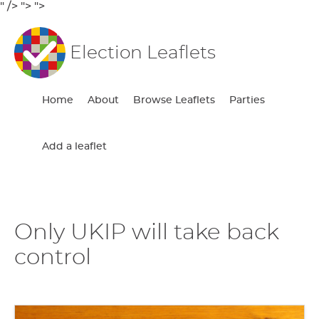
" />
">
">
Election Leaflets
Home
About
Browse Leaflets
Parties
Add a leaflet
Only UKIP will take back
control