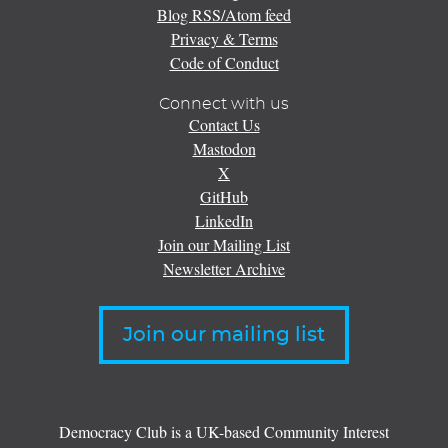
Blog RSS/Atom feed
Privacy & Terms
Code of Conduct
Connect with us
Contact Us
Mastodon
X
GitHub
LinkedIn
Join our Mailing List
Newsletter Archive
Join our mailing list
Democracy Club is a UK-based Community Interest