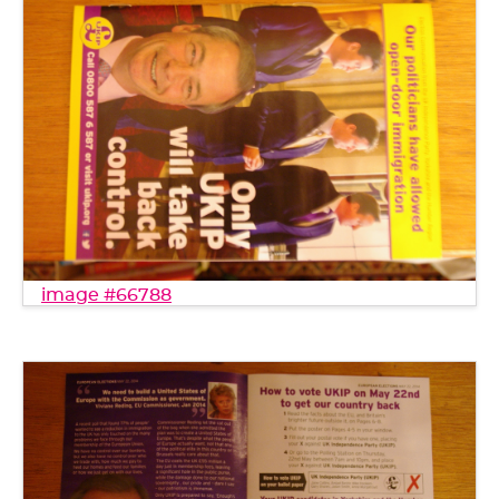
image #66788