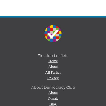
Election Leaflets
Home
About
All Parties
Privacy
About Democracy Club
About
Donate
Blog