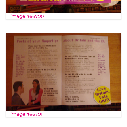
image #66790
image #66791