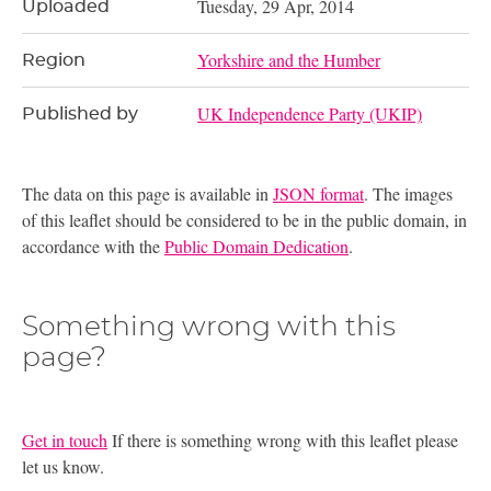
Tuesday, 29 Apr, 2014
Uploaded
Yorkshire and the Humber
Region
UK Independence Party (UKIP)
Published by
The data on this page is available in
JSON format
. The images
of this leaflet should be considered to be in the public domain, in
accordance with the
Public Domain Dedication
.
Something wrong with this
page?
Get in touch
If there is something wrong with this leaflet please
let us know.