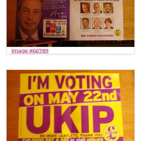
image #66789