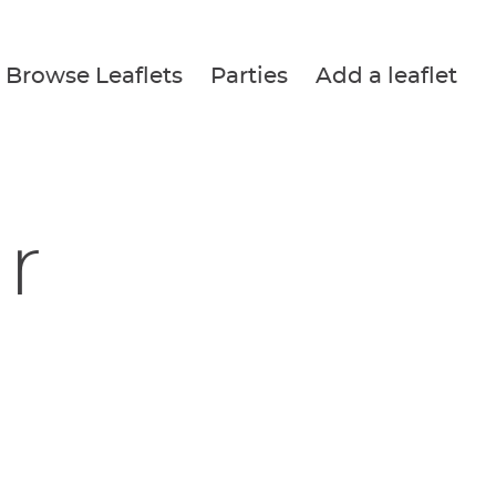
Browse Leaflets
Parties
Add a leaflet
r