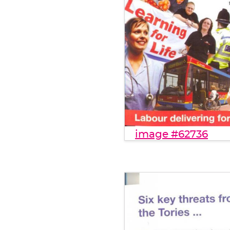
image #62736