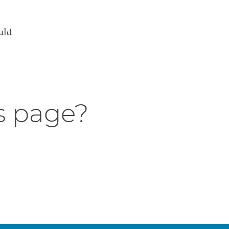
uld
s page?