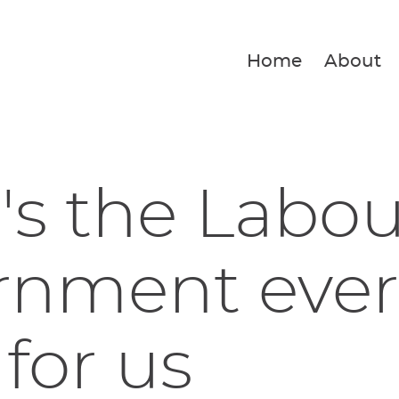
Home
About
s the Labou
rnment ever
for us