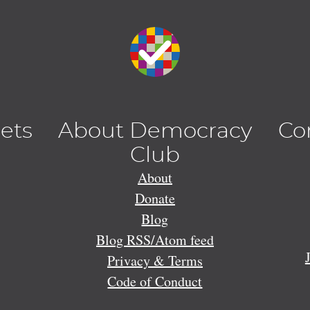
lets
About Democracy
Co
Club
About
Donate
Blog
Blog RSS/Atom feed
Privacy & Terms
Code of Conduct