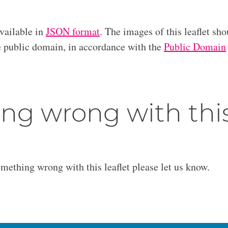
available in
JSON format
. The images of this leaflet sho
he public domain, in accordance with the
Public Domain
ng wrong with thi
omething wrong with this leaflet please let us know.