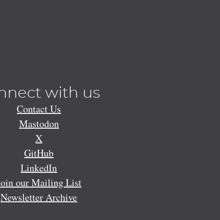
nnect with us
Contact Us
Mastodon
X
GitHub
LinkedIn
Join our Mailing List
Newsletter Archive