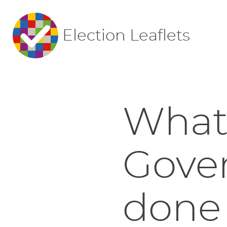
Election Leaflets
What'
Gove
done 