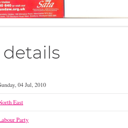
 details
Sunday, 04 Jul, 2010
North East
Labour Party