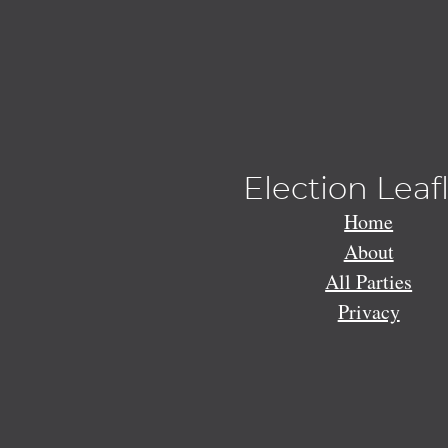
Election Leaf
Home
About
All Parties
Privacy