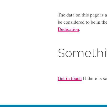
The data on this page is 
be considered to be in t
Dedication
.
Somethi
Get in touch
If there is s