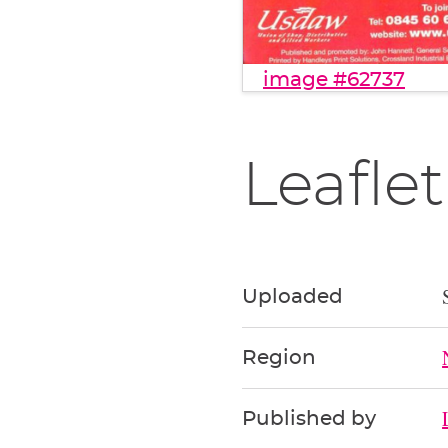
image #62737
Leaflet
Uploaded
Region
Published by