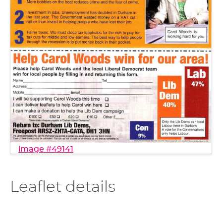
image #49141
Leaflet details