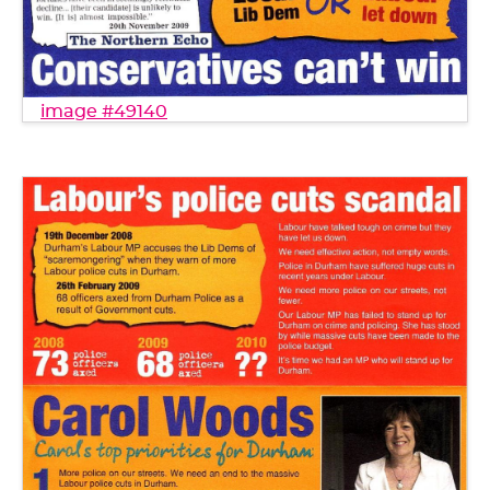
image #49140