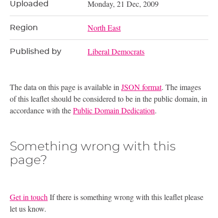
Monday, 21 Dec, 2009
Uploaded
North East
Region
Liberal Democrats
Published by
The data on this page is available in
JSON format
. The images
of this leaflet should be considered to be in the public domain, in
accordance with the
Public Domain Dedication
.
Something wrong with this
page?
Get in touch
If there is something wrong with this leaflet please
let us know.