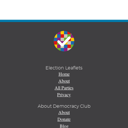
Election Leaflets
Home
About
All Parties
Privacy
About Democracy Club
About
Donate
Blog