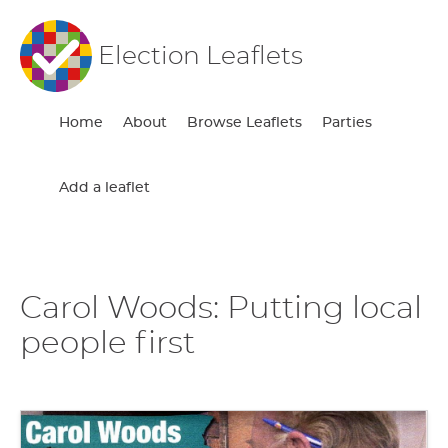
Election Leaflets
Home
About
Browse Leaflets
Parties
Add a leaflet
Carol Woods: Putting local
people first