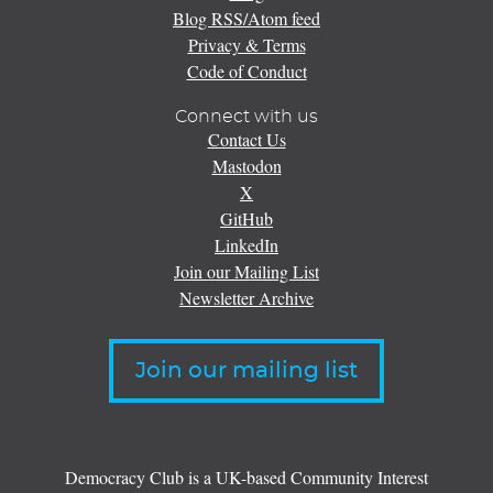
Blog RSS/Atom feed
Privacy & Terms
Code of Conduct
Connect with us
Contact Us
Mastodon
X
GitHub
LinkedIn
Join our Mailing List
Newsletter Archive
Join our mailing list
Democracy Club is a UK-based Community Interest