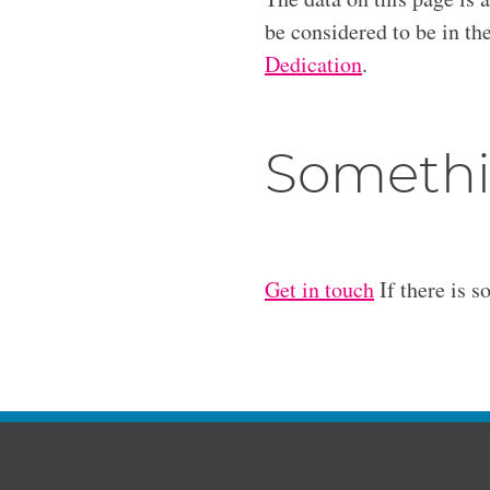
be considered to be in t
Dedication
.
Somethi
Get in touch
If there is s