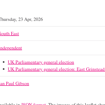
Thursday, 23 Apr, 2026
South East
Independent
UK Parliamentary general election
UK Parliamentary general election: East Grinstead
Ian Paul Gibson
available in
JSON format
. The images of this leaflet sho