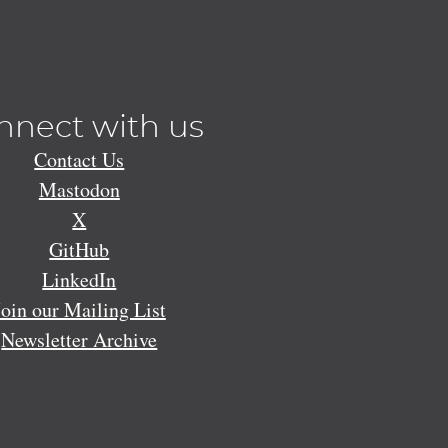
nnect with us
Contact Us
Mastodon
X
GitHub
LinkedIn
Join our Mailing List
Newsletter Archive