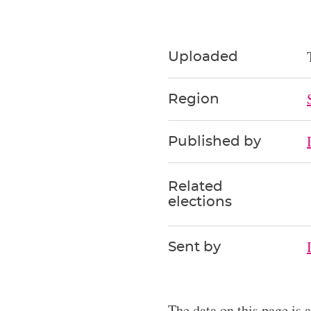
Uploaded
Region
Published by
Related
elections
Sent by
The data on this page is 