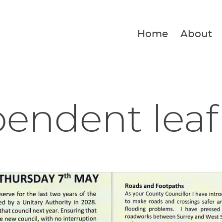
Home
About
endent leaf