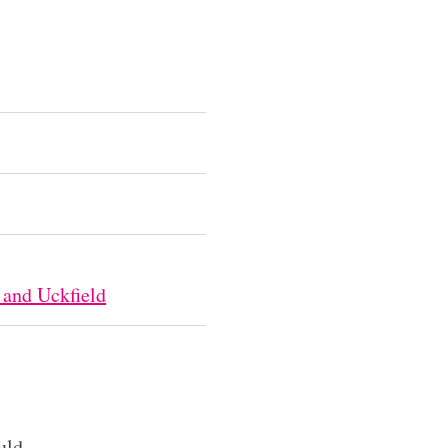
 and Uckfield
uld