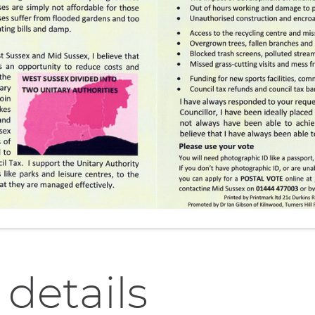
 details