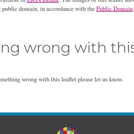
he public domain, in accordance with the
Public Domain
ng wrong with thi
omething wrong with this leaflet please let us know.