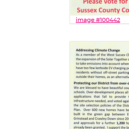
image #100442