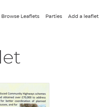
Browse Leaflets
Parties
Add a leaflet
let