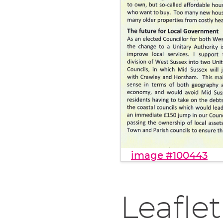
image #100443
Leaflet