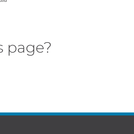
s page?