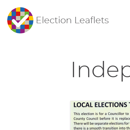
Election Leaflets
Indep