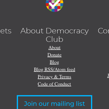
lets
About Democracy
Co
Club
About
Donate
Blog
Blog RSS/Atom feed
Privacy & Terms
Code of Conduct
Join our mailing list