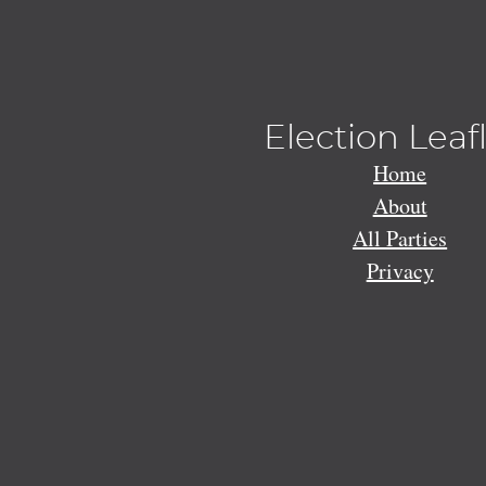
Election Leaf
Home
About
All Parties
Privacy