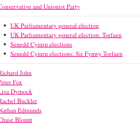
Conservative and Unionist Party
UK Parliamentary general election
UK Parliamentary general election: Torfaen
Senedd Cymru elections
Senedd Cymru elections: Sir Fynwy Torfaen
Richard John
Peter Fox
Lisa Dymock
Rachel Buckler
Nathan Edmunds
Chase Blount