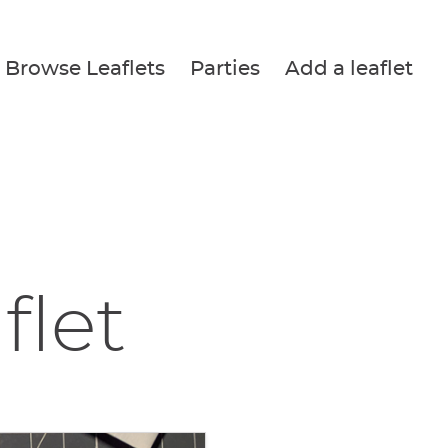
Browse Leaflets
Parties
Add a leaflet
flet