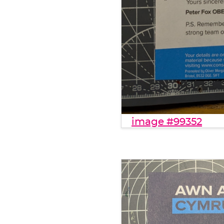
image #99352