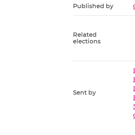
Published by
Related
elections
Sent by