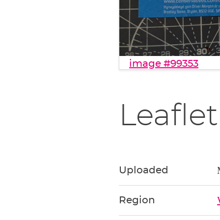
image #99353
Leaflet
Uploaded
Region