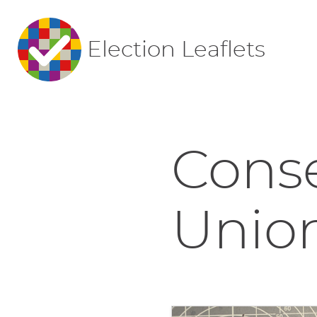
Election Leaflets
Conse
Union