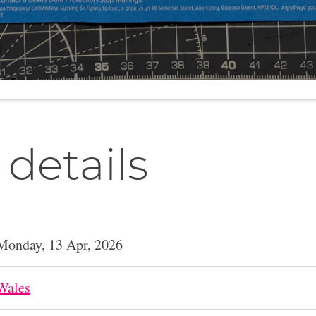
 details
Monday, 13 Apr, 2026
Wales