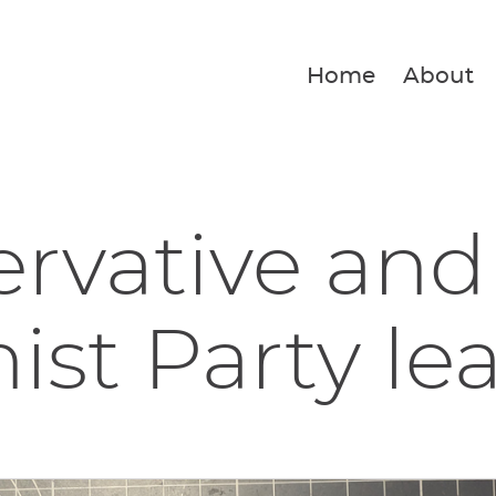
Home
About
rvative and
ist Party lea