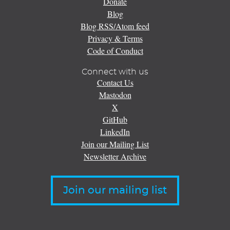
Donate
Blog
Blog RSS/Atom feed
Privacy & Terms
Code of Conduct
Connect with us
Contact Us
Mastodon
X
GitHub
LinkedIn
Join our Mailing List
Newsletter Archive
Join our mailing list