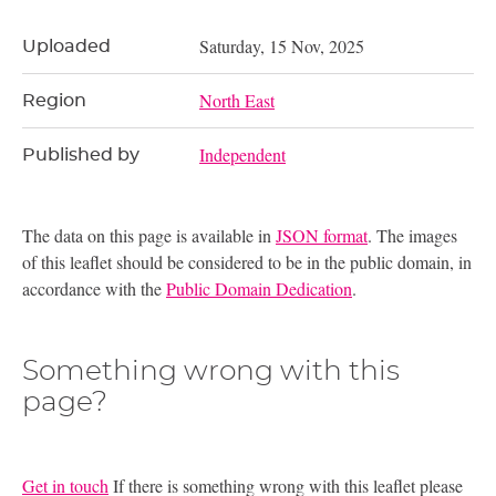
Saturday, 15 Nov, 2025
Uploaded
North East
Region
Independent
Published by
The data on this page is available in
JSON format
. The images
of this leaflet should be considered to be in the public domain, in
accordance with the
Public Domain Dedication
.
Something wrong with this
page?
Get in touch
If there is something wrong with this leaflet please