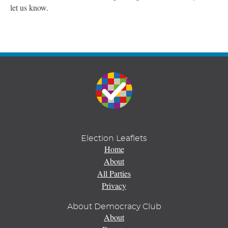
let us know.
Election Leaflets
Home
About
All Parties
Privacy
About Democracy Club
About