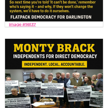
image #98137