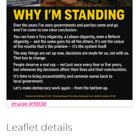
image #98138
Leaflet details