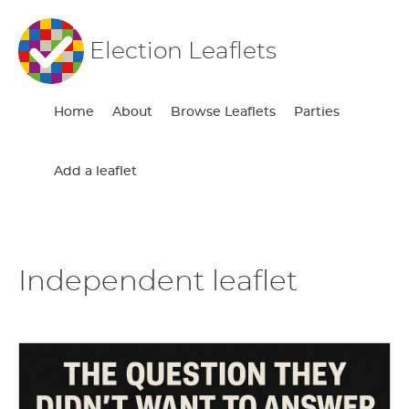
Election Leaflets
Home
About
Browse Leaflets
Parties
Add a leaflet
Independent leaflet