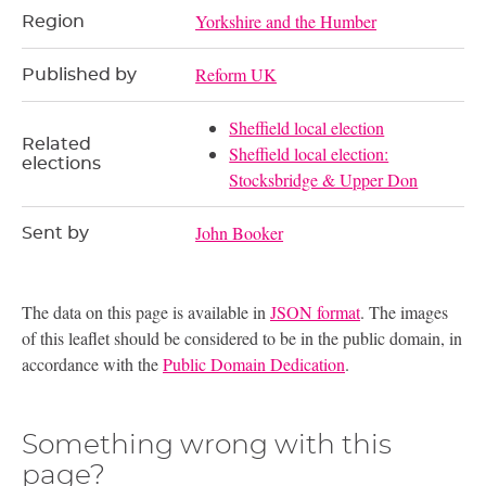
Yorkshire and the Humber
Region
Reform UK
Published by
Sheffield local election
Related
Sheffield local election:
elections
Stocksbridge & Upper Don
John Booker
Sent by
The data on this page is available in
JSON format
. The images
of this leaflet should be considered to be in the public domain, in
accordance with the
Public Domain Dedication
.
Something wrong with this
page?