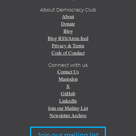
About Democracy Club
About
Donate
Blog
Blog RSS/Atom feed
Privacy & Terms
Code of Conduct
Connect with us
Contact Us
Mastodon
X
GitHub
LinkedIn
Join our Mailing List
Newsletter Archive
Join our mailing list