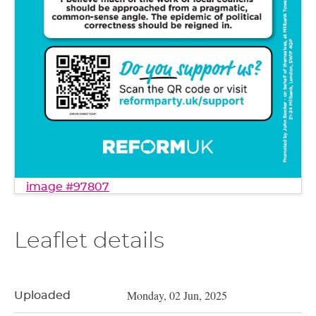
image #97807
Leaflet details
Monday, 02 Jun, 2025
Uploaded