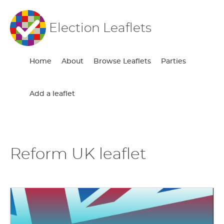
Election Leaflets
Home
About
Browse Leaflets
Parties
Add a leaflet
Reform UK leaflet