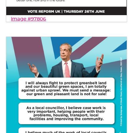
image #97806