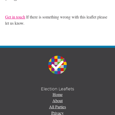
Get in touch
If there is something wrong with this leaflet please
let us know.
Election Leaflets
Home
About
All Parties
Privacy