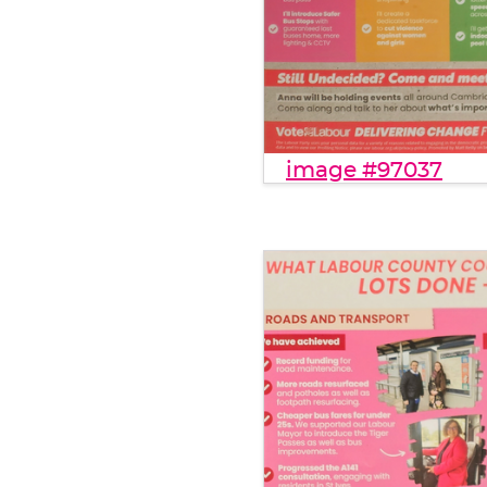
image #97037