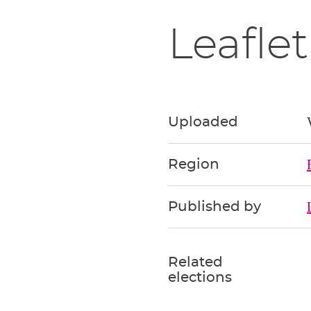
Leaflet
Uploaded
Region
Published by
Related
elections