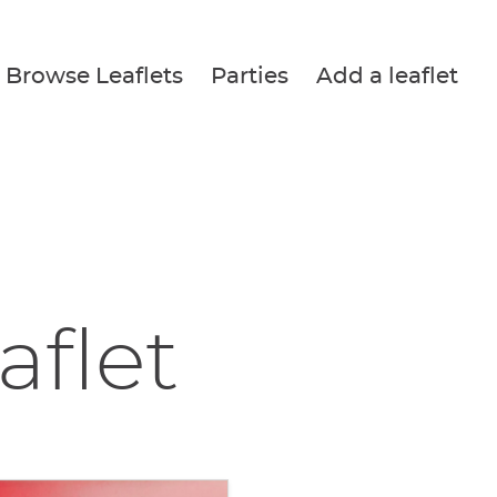
Browse Leaflets
Parties
Add a leaflet
aflet