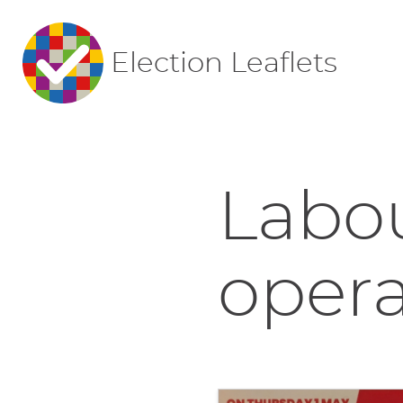
Election Leaflets
Labo
opera