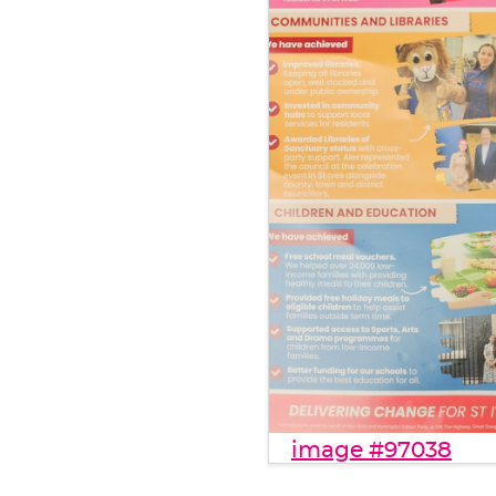
image #97038