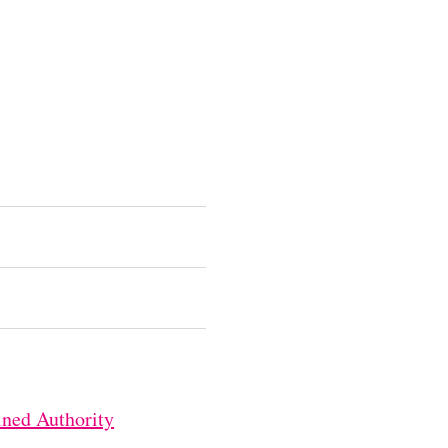
ned Authority