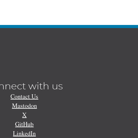
nnect with us
Contact Us
Mastodon
X
GitHub
LinkedIn