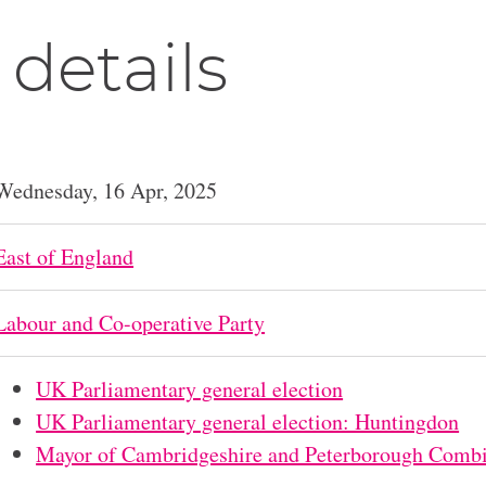
 details
Wednesday, 16 Apr, 2025
East of England
Labour and Co-operative Party
UK Parliamentary general election
UK Parliamentary general election: Huntingdon
Mayor of Cambridgeshire and Peterborough Combi