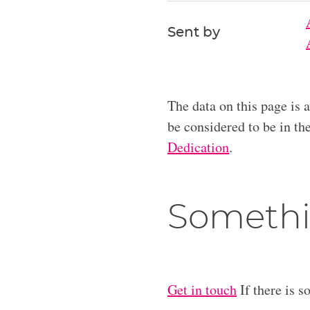
Sent by
The data on this page is 
be considered to be in t
Dedication
.
Somethi
Get in touch
If there is s