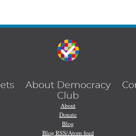
lets
About Democracy
Co
Club
About
Donate
Blog
Blog RSS/Atom feed