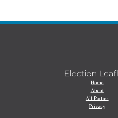
Election Leaf
Home
About
All Parties
Privacy