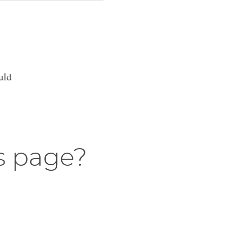
uld
s page?