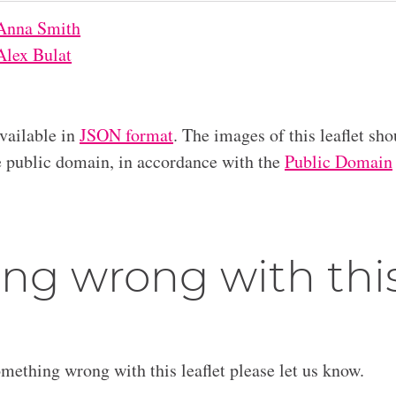
Anna Smith
Alex Bulat
available in
JSON format
. The images of this leaflet sho
he public domain, in accordance with the
Public Domain
ng wrong with thi
omething wrong with this leaflet please let us know.