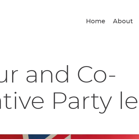
Home
About
ur and Co-
tive Party le