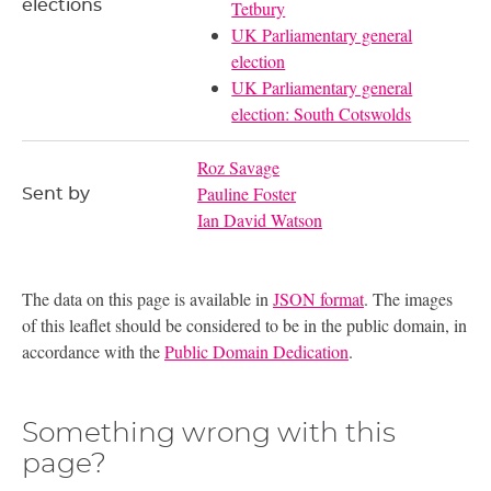
elections
Tetbury
UK Parliamentary general
election
UK Parliamentary general
election: South Cotswolds
Roz Savage
Pauline Foster
Sent by
Ian David Watson
The data on this page is available in
JSON format
. The images
of this leaflet should be considered to be in the public domain, in
accordance with the
Public Domain Dedication
.
Something wrong with this
page?