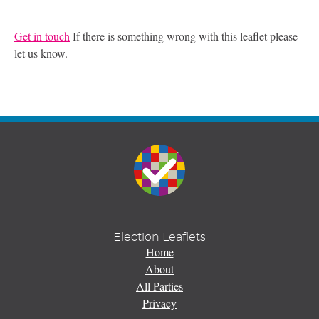
Get in touch
If there is something wrong with this leaflet please
let us know.
Election Leaflets
Home
About
All Parties
Privacy