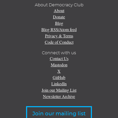
About Democracy Club
About
Donate
Blog
Blog RSS/Atom feed
Privacy & Terms
Code of Conduct
Connect with us
Contact Us
Mastodon
X
GitHub
LinkedIn
Join our Mailing List
Newsletter Archive
Join our mailing list