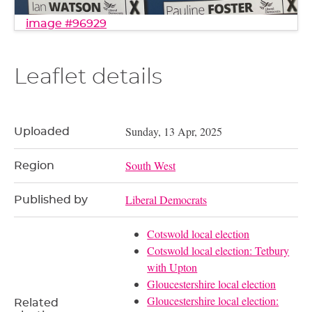
image #96929
Leaflet details
Sunday, 13 Apr, 2025
Uploaded
South West
Region
Liberal Democrats
Published by
Cotswold local election
Cotswold local election: Tetbury
with Upton
Gloucestershire local election
Gloucestershire local election:
Related