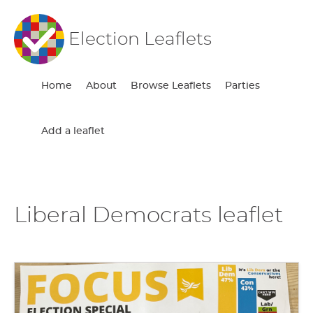
Election Leaflets
Home
About
Browse Leaflets
Parties
Add a leaflet
Liberal Democrats leaflet