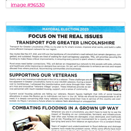
image #96530