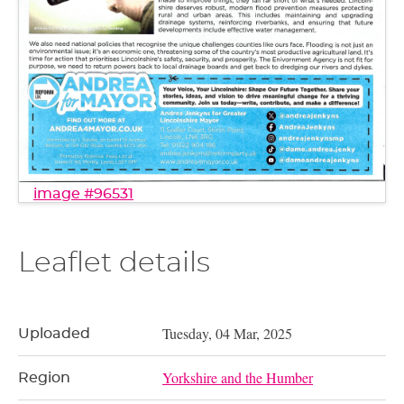
image #96531
Leaflet details
Tuesday, 04 Mar, 2025
Uploaded
Yorkshire and the Humber
Region