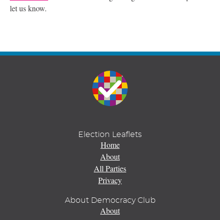
let us know.
Election Leaflets
Home
About
All Parties
Privacy
About Democracy Club
About