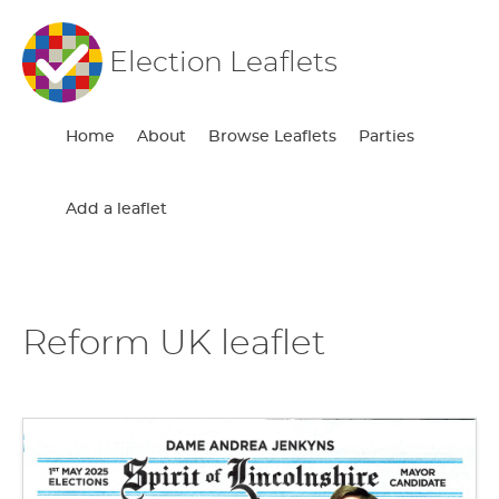
Election Leaflets
Home
About
Browse Leaflets
Parties
Add a leaflet
Reform UK leaflet