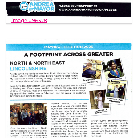
image #96528