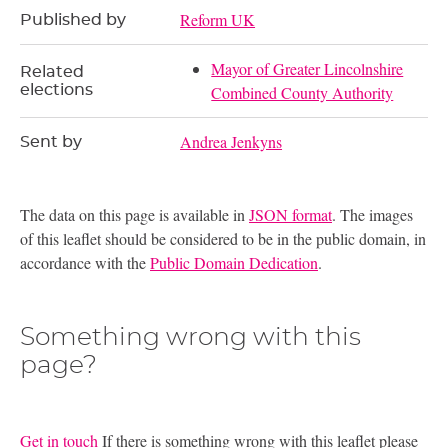
Reform UK
Published by
Mayor of Greater Lincolnshire
Related
elections
Combined County Authority
Andrea Jenkyns
Sent by
The data on this page is available in
JSON format
. The images
of this leaflet should be considered to be in the public domain, in
accordance with the
Public Domain Dedication
.
Something wrong with this
page?
Get in touch
If there is something wrong with this leaflet please