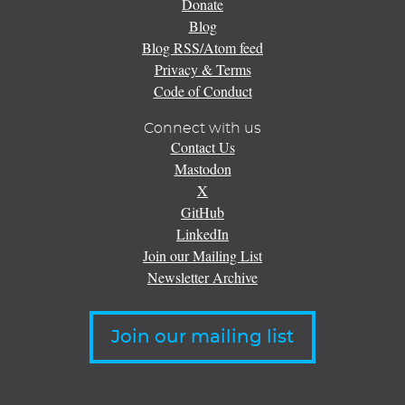
Donate
Blog
Blog RSS/Atom feed
Privacy & Terms
Code of Conduct
Connect with us
Contact Us
Mastodon
X
GitHub
LinkedIn
Join our Mailing List
Newsletter Archive
Join our mailing list