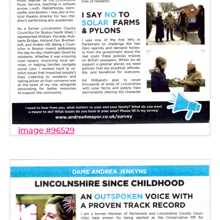
image #96529