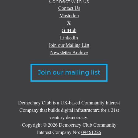
Connect with us
Contact Us
Mastodon
X
GitHub
LinkedIn
Join our Mailing List
Newsletter Archive
Join our mailing list
Democracy Club is a UK-based Community Interest
Company that builds digital infrastructure for a 21st
century democracy.
Copyright © 2026 Democracy Club Community
Interest Company No:
09461226