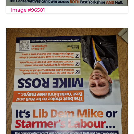
image #96501