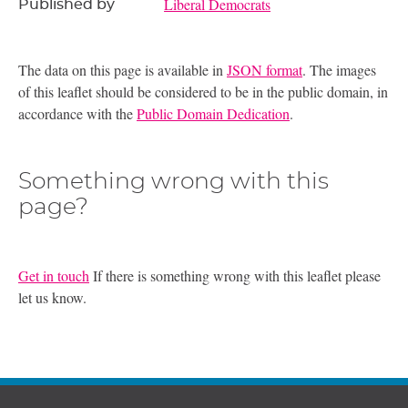
Liberal Democrats
Published by
The data on this page is available in
JSON format
. The images
of this leaflet should be considered to be in the public domain, in
accordance with the
Public Domain Dedication
.
Something wrong with this
page?
Get in touch
If there is something wrong with this leaflet please
let us know.