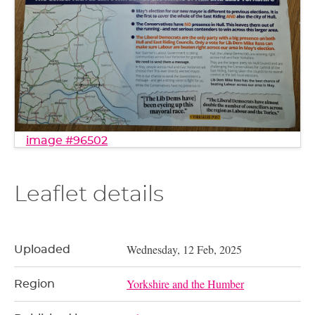
image #96502
Leaflet details
Wednesday, 12 Feb, 2025
Uploaded
Yorkshire and the Humber
Region