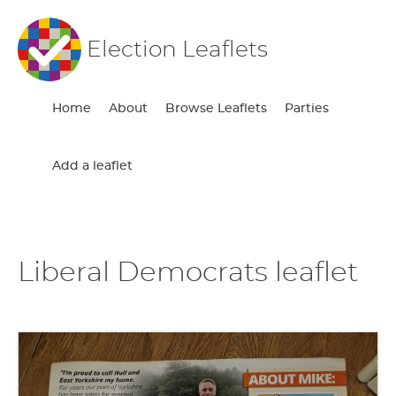
Election Leaflets
Home
About
Browse Leaflets
Parties
Add a leaflet
Liberal Democrats leaflet