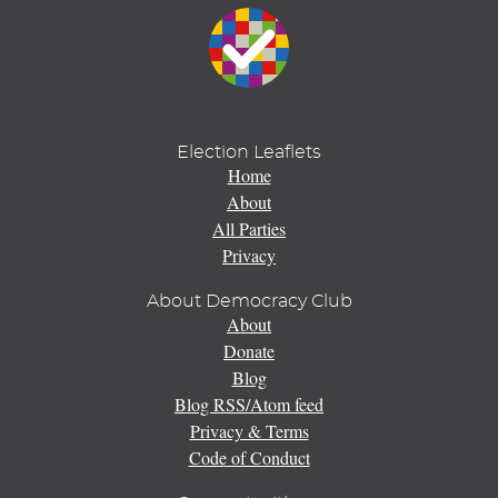
Election Leaflets
Home
About
All Parties
Privacy
About Democracy Club
About
Donate
Blog
Blog RSS/Atom feed
Privacy & Terms
Code of Conduct