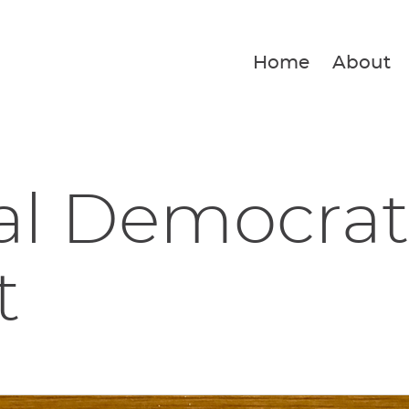
Home
About
al Democrat
t