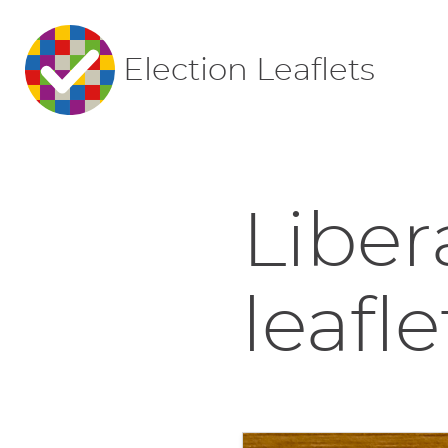
Election Leaflets
Liber
leafle