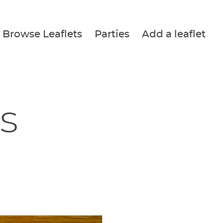
Browse Leaflets
Parties
Add a leaflet
s