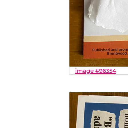
image #96354