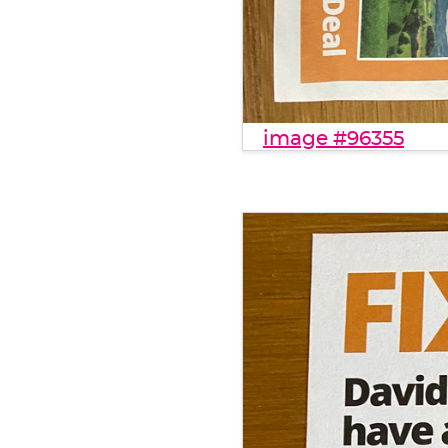
image #96355