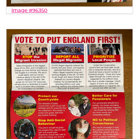
image #96350