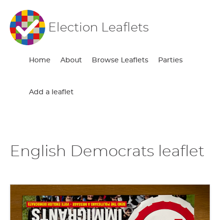
Election Leaflets
Home
About
Browse Leaflets
Parties
Add a leaflet
English Democrats leaflet