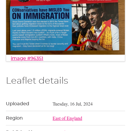
image #96351
Leaflet details
Tuesday, 16 Jul, 2024
Uploaded
East of England
Region