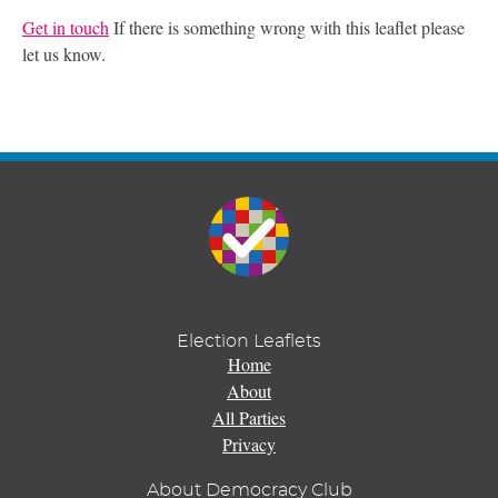
Get in touch
If there is something wrong with this leaflet please
let us know.
Election Leaflets
Home
About
All Parties
Privacy
About Democracy Club