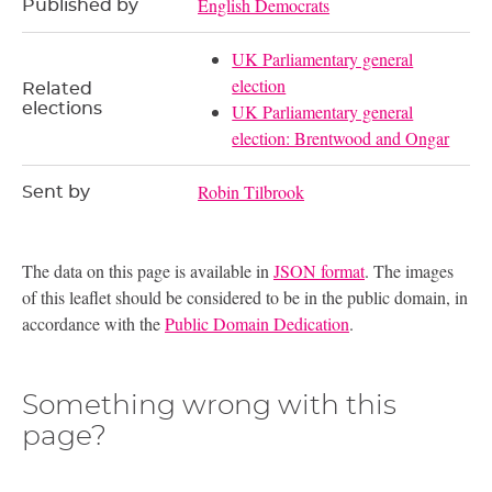
English Democrats
Published by
UK Parliamentary general
election
Related
elections
UK Parliamentary general
election: Brentwood and Ongar
Robin Tilbrook
Sent by
The data on this page is available in
JSON format
. The images
of this leaflet should be considered to be in the public domain, in
accordance with the
Public Domain Dedication
.
Something wrong with this
page?