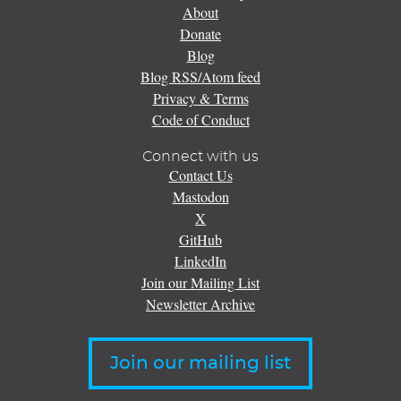
About
Donate
Blog
Blog RSS/Atom feed
Privacy & Terms
Code of Conduct
Connect with us
Contact Us
Mastodon
X
GitHub
LinkedIn
Join our Mailing List
Newsletter Archive
Join our mailing list