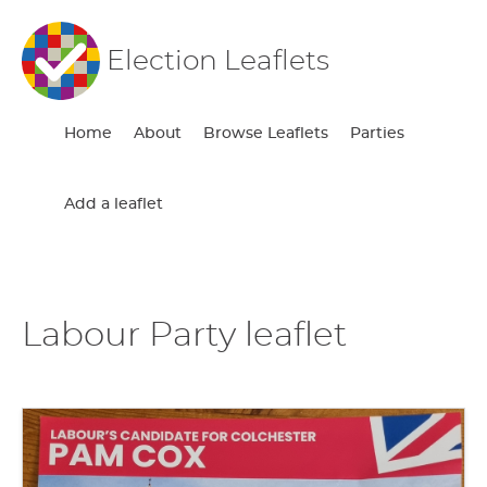
Election Leaflets
Home
About
Browse Leaflets
Parties
Add a leaflet
Labour Party leaflet