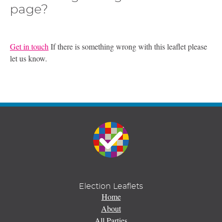
page?
Get in touch
If there is something wrong with this leaflet please
let us know.
Election Leaflets
Home
About
All Parties