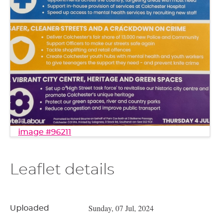
image #96211
Leaflet details
Sunday, 07 Jul, 2024
Uploaded