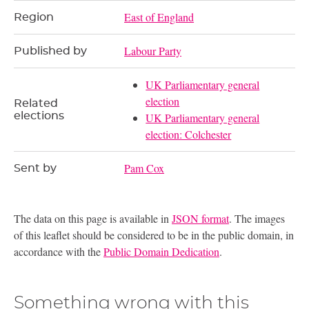
East of England
Region
Labour Party
Published by
UK Parliamentary general
election
Related
elections
UK Parliamentary general
election: Colchester
Pam Cox
Sent by
The data on this page is available in
JSON format
. The images
of this leaflet should be considered to be in the public domain, in
accordance with the
Public Domain Dedication
.
Something wrong with this