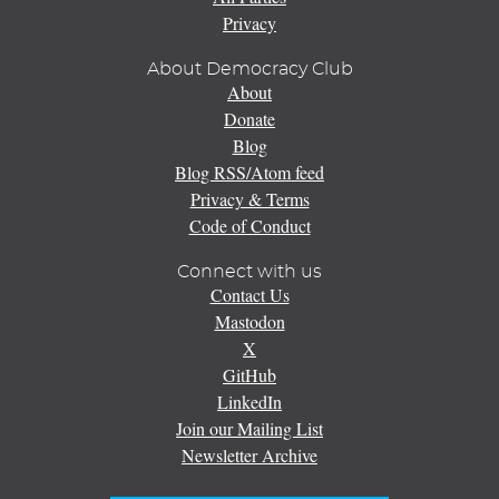
Privacy
About Democracy Club
About
Donate
Blog
Blog RSS/Atom feed
Privacy & Terms
Code of Conduct
Connect with us
Contact Us
Mastodon
X
GitHub
LinkedIn
Join our Mailing List
Newsletter Archive