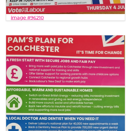
image #96210