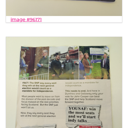
image #96171