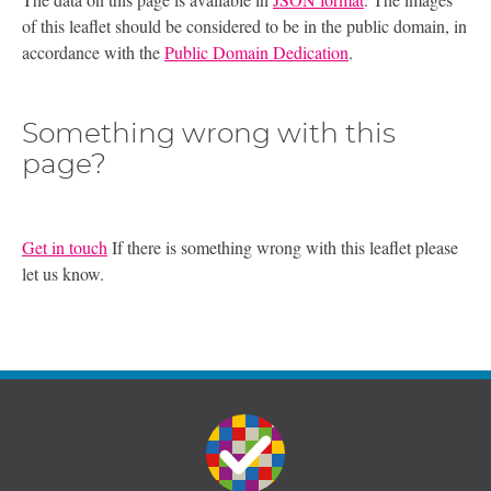
of this leaflet should be considered to be in the public domain, in
accordance with the
Public Domain Dedication
.
Something wrong with this
page?
Get in touch
If there is something wrong with this leaflet please
let us know.