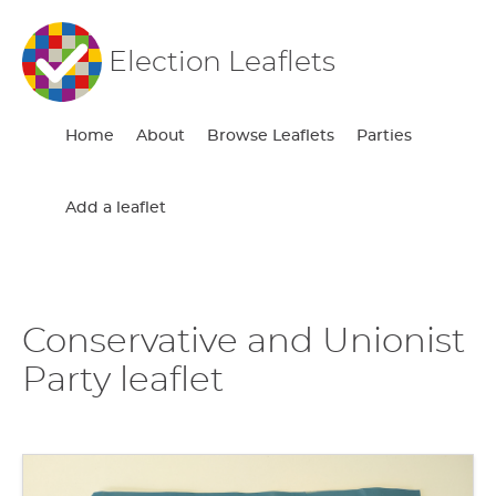
Election Leaflets
Home
About
Browse Leaflets
Parties
Add a leaflet
Conservative and Unionist
Party leaflet