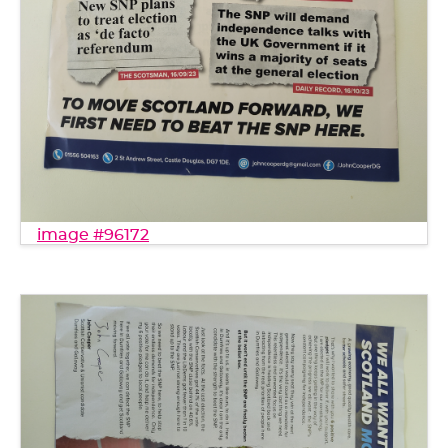
image #96172