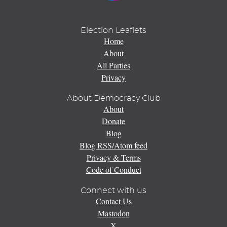
Election Leaflets
Home
About
All Parties
Privacy
About Democracy Club
About
Donate
Blog
Blog RSS/Atom feed
Privacy & Terms
Code of Conduct
Connect with us
Contact Us
Mastodon
X