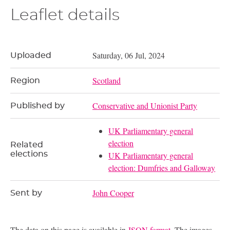
Leaflet details
Saturday, 06 Jul, 2024
Uploaded
Scotland
Region
Conservative and Unionist Party
Published by
UK Parliamentary general
election
Related
elections
UK Parliamentary general
election: Dumfries and Galloway
John Cooper
Sent by
The data on this page is available in
JSON format
. The images