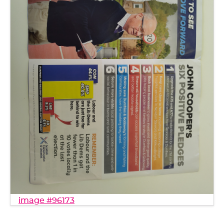
image #96173