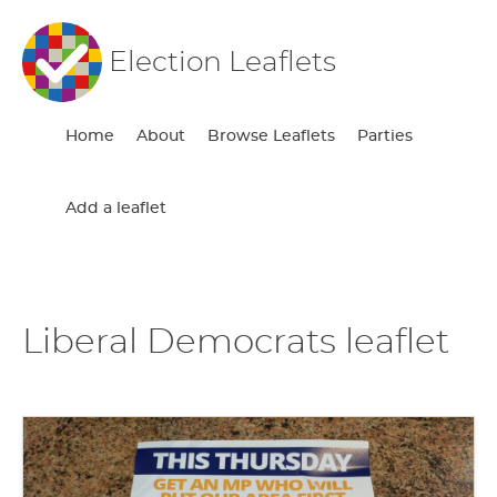
Election Leaflets
Home
About
Browse Leaflets
Parties
Add a leaflet
Liberal Democrats leaflet