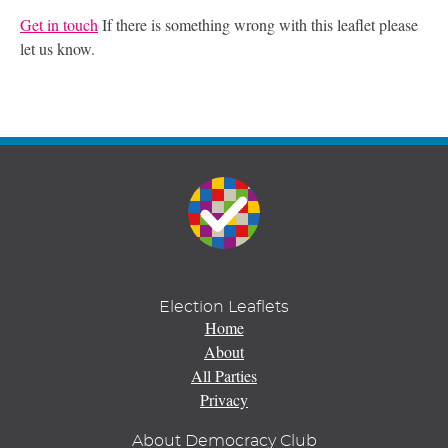
Get in touch
If there is something wrong with this leaflet please
let us know.
Election Leaflets
Home
About
All Parties
Privacy
About Democracy Club