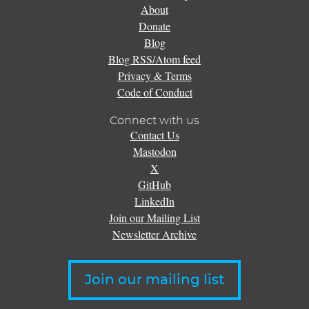
About
Donate
Blog
Blog RSS/Atom feed
Privacy & Terms
Code of Conduct
Connect with us
Contact Us
Mastodon
X
GitHub
LinkedIn
Join our Mailing List
Newsletter Archive
Join our mailing list