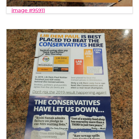
image #95911