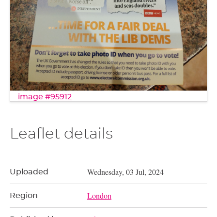
image #95912
Leaflet details
Wednesday, 03 Jul, 2024
Uploaded
London
Region