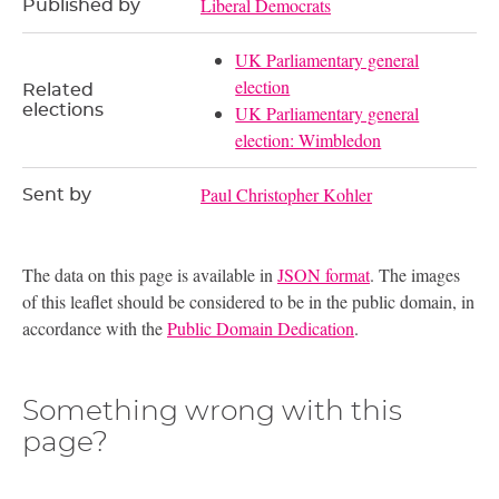
Liberal Democrats
Published by
UK Parliamentary general
election
Related
elections
UK Parliamentary general
election: Wimbledon
Paul Christopher Kohler
Sent by
The data on this page is available in
JSON format
. The images
of this leaflet should be considered to be in the public domain, in
accordance with the
Public Domain Dedication
.
Something wrong with this
page?