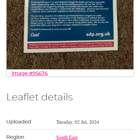
image #95676
Leaflet details
Tuesday, 02 Jul, 2024
Uploaded
South East
Region