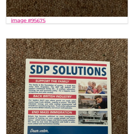
image #95675