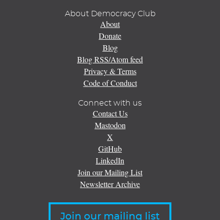
About Democracy Club
About
Donate
Blog
Blog RSS/Atom feed
Privacy & Terms
Code of Conduct
Connect with us
Contact Us
Mastodon
X
GitHub
LinkedIn
Join our Mailing List
Newsletter Archive
Join our mailing list