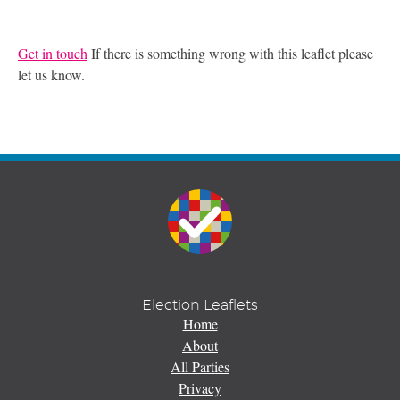
Get in touch
If there is something wrong with this leaflet please
let us know.
Election Leaflets
Home
About
All Parties
Privacy