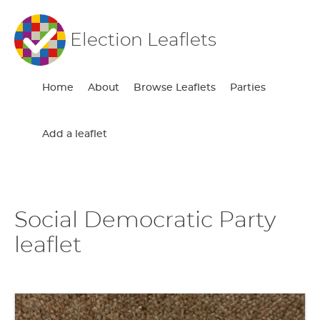
Election Leaflets
Home
About
Browse Leaflets
Parties
Add a leaflet
Social Democratic Party
leaflet