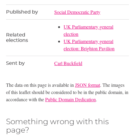
Social Democratic Party
Published by
UK Parliamentary general
election
Related
elections
UK Parliamentary general
election: Brighton Pavilion
Carl Buckfield
Sent by
The data on this page is available in
JSON format
. The images
of this leaflet should be considered to be in the public domain, in
accordance with the
Public Domain Dedication
.
Something wrong with this
page?