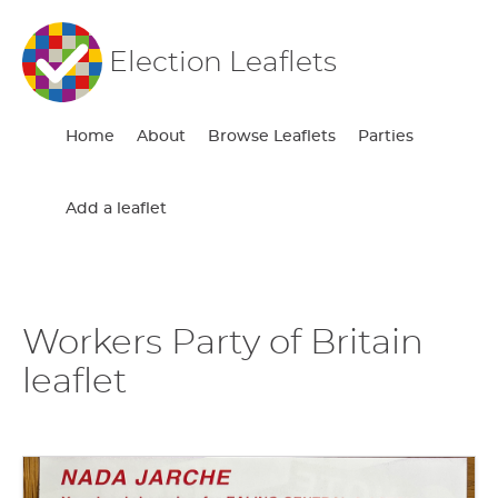
Election Leaflets
Home
About
Browse Leaflets
Parties
Add a leaflet
Workers Party of Britain
leaflet