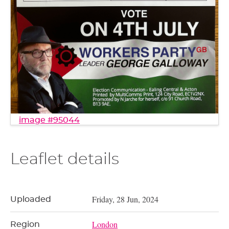
image #95044
Leaflet details
Friday, 28 Jun, 2024
Uploaded
London
Region