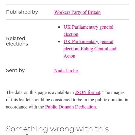
Workers Party of Britain
Published by
UK Parliamentary general
election
Related
UK Parliamentary general
elections
election: Ealing Central and
Acton
Nada Jarche
Sent by
The data on this page is available in
JSON format
. The images
of this leaflet should be considered to be in the public domain, in
accordance with the
Public Domain Dedication
.
Something wrong with this