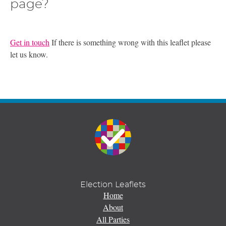
page?
Get in touch
If there is something wrong with this leaflet please
let us know.
Election Leaflets
Home
About
All Parties