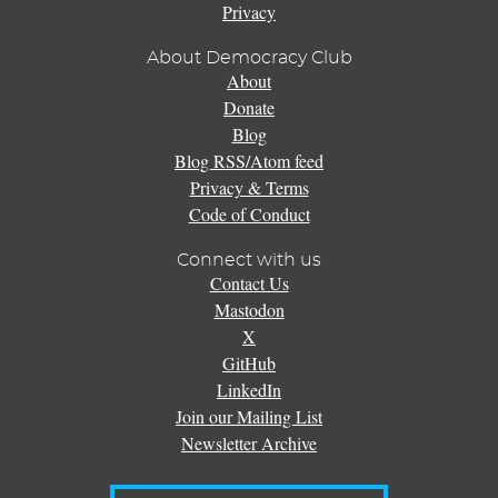
Privacy
About Democracy Club
About
Donate
Blog
Blog RSS/Atom feed
Privacy & Terms
Code of Conduct
Connect with us
Contact Us
Mastodon
X
GitHub
LinkedIn
Join our Mailing List
Newsletter Archive