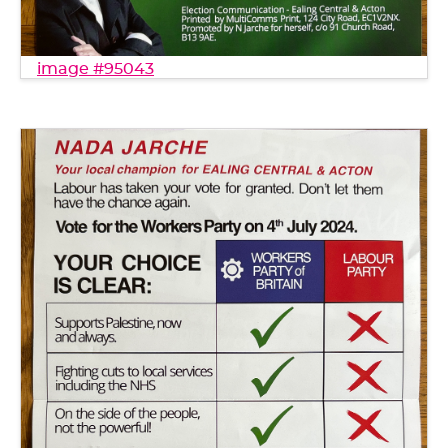
image #95043