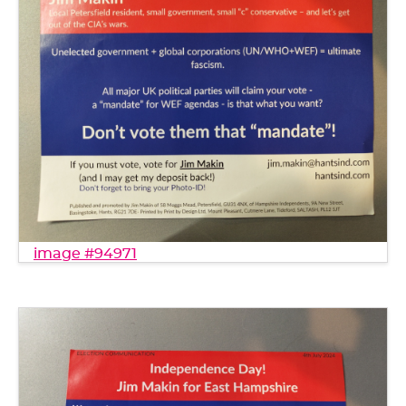
image #94971