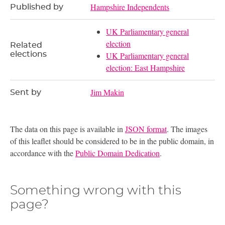
Hampshire Independents
Published by
UK Parliamentary general
election
Related
elections
UK Parliamentary general
election: East Hampshire
Jim Makin
Sent by
The data on this page is available in
JSON format
. The images
of this leaflet should be considered to be in the public domain, in
accordance with the
Public Domain Dedication
.
Something wrong with this
page?