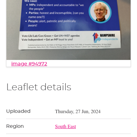
image #94972
Leaflet details
Thursday, 27 Jun, 2024
Uploaded
South East
Region