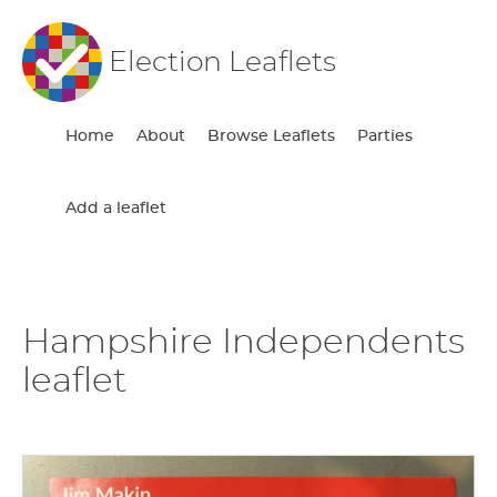
Election Leaflets
Home
About
Browse Leaflets
Parties
Add a leaflet
Hampshire Independents
leaflet