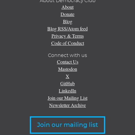
About Democracy Club
About
Donate
Blog
Blog RSS/Atom feed
Privacy & Terms
Code of Conduct
Connect with us
Contact Us
Mastodon
X
GitHub
LinkedIn
Join our Mailing List
Newsletter Archive
Join our mailing list