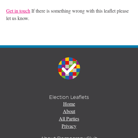
Get in touch
If there is something wrong with this leaflet please
let us know.
Election Leaflets
Home
About
All Parties
Privacy