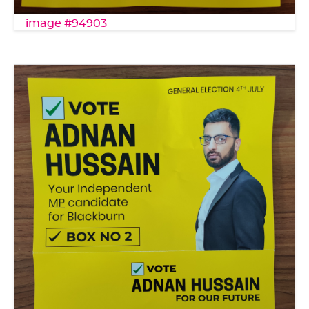
image #94903