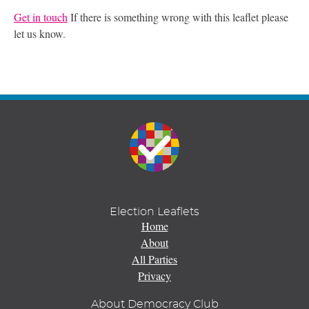
Get in touch
If there is something wrong with this leaflet please
let us know.
Election Leaflets
Home
About
All Parties
Privacy
About Democracy Club