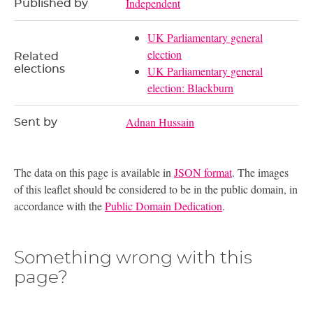
Independent
Published by
UK Parliamentary general
election
Related
elections
UK Parliamentary general
election: Blackburn
Adnan Hussain
Sent by
The data on this page is available in
JSON format
. The images
of this leaflet should be considered to be in the public domain, in
accordance with the
Public Domain Dedication
.
Something wrong with this
page?