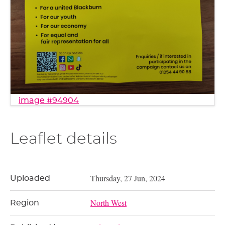
image #94904
Leaflet details
Thursday, 27 Jun, 2024
Uploaded
North West
Region