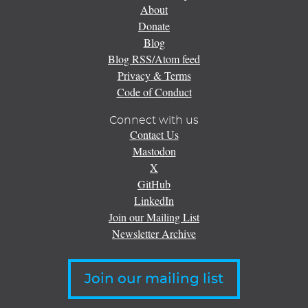
About
Donate
Blog
Blog RSS/Atom feed
Privacy & Terms
Code of Conduct
Connect with us
Contact Us
Mastodon
X
GitHub
LinkedIn
Join our Mailing List
Newsletter Archive
Join our mailing list