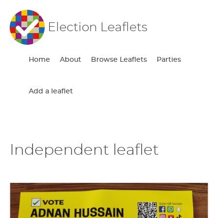
Election Leaflets
Home
About
Browse Leaflets
Parties
Add a leaflet
Independent leaflet