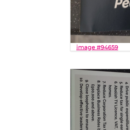
image #94659