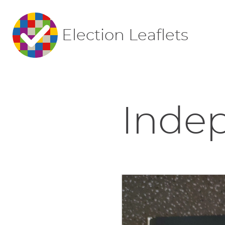
Election Leaflets
Indep