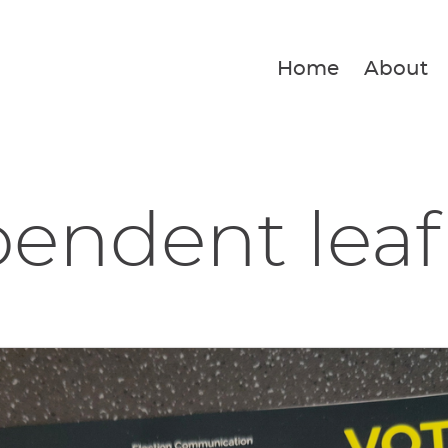
Home
About
endent leaf