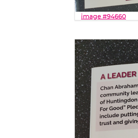
image #94660