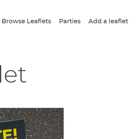
Browse Leaflets
Parties
Add a leaflet
let