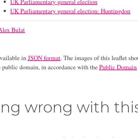
UK Parliamentary general election
UK Parliamentary general election: Huntingdon
Alex Bulat
available in
JSON format
. The images of this leaflet sho
he public domain, in accordance with the
Public Domain
ng wrong with thi