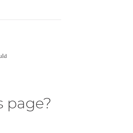
uld
s page?