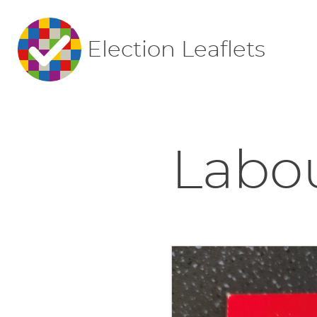
Election Leaflets
Labou