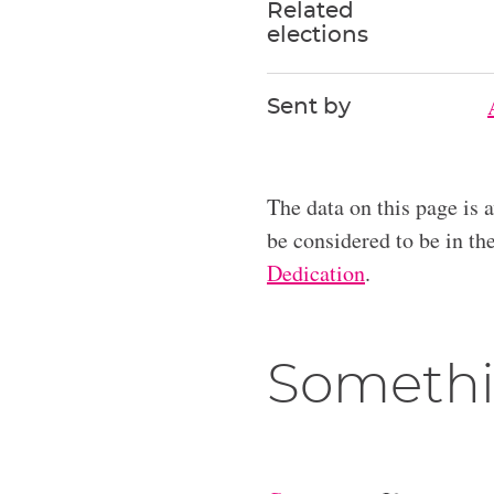
Related
elections
Sent by
The data on this page is 
be considered to be in t
Dedication
.
Somethi