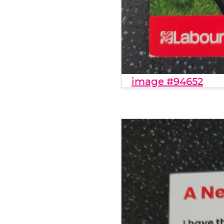
image #94652