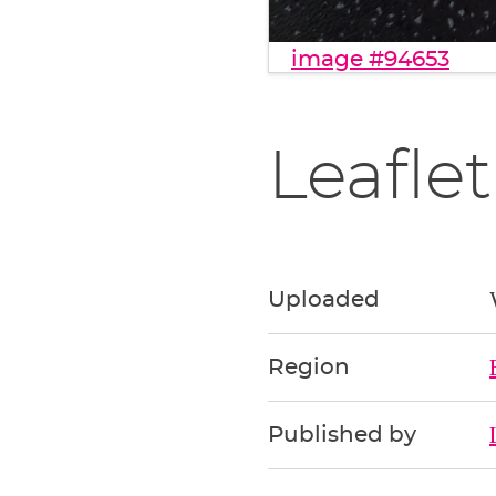
image #94653
Leaflet
Uploaded
Region
Published by