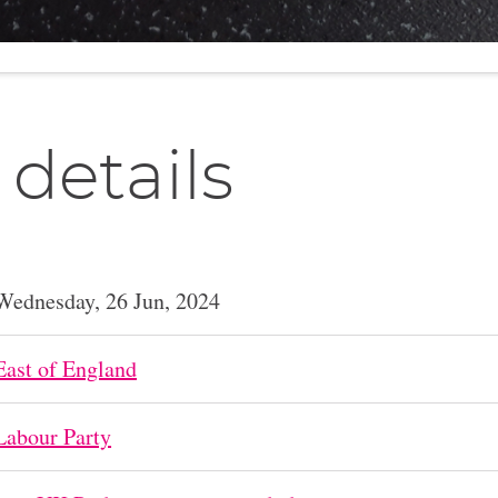
 details
Wednesday, 26 Jun, 2024
East of England
Labour Party