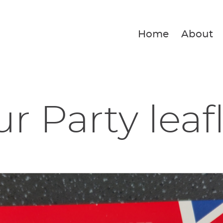
Home
About
r Party leaf