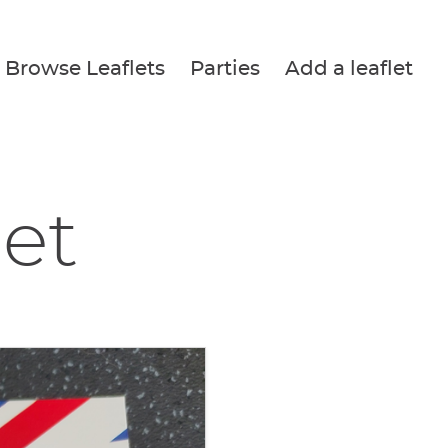
Browse Leaflets
Parties
Add a leaflet
let