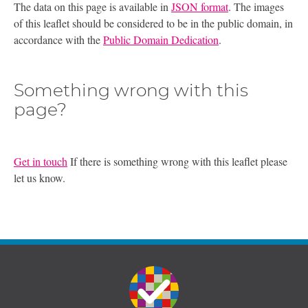
The data on this page is available in
JSON format
. The images
of this leaflet should be considered to be in the public domain, in
accordance with the
Public Domain Dedication
.
Something wrong with this
page?
Get in touch
If there is something wrong with this leaflet please
let us know.