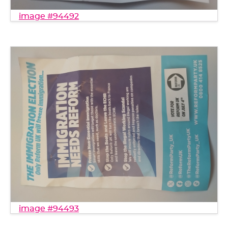
image #94492
image #94493