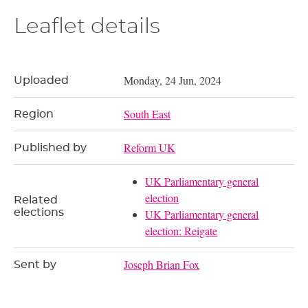
Leaflet details
Monday, 24 Jun, 2024
Uploaded
South East
Region
Reform UK
Published by
UK Parliamentary general
election
Related
elections
UK Parliamentary general
election: Reigate
Joseph Brian Fox
Sent by