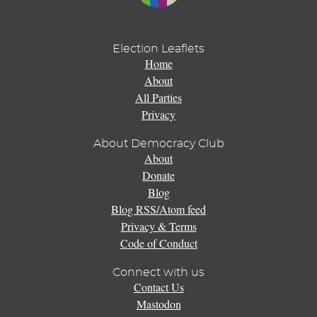
Election Leaflets
Home
About
All Parties
Privacy
About Democracy Club
About
Donate
Blog
Blog RSS/Atom feed
Privacy & Terms
Code of Conduct
Connect with us
Contact Us
Mastodon