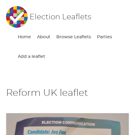
Election Leaflets
Home
About
Browse Leaflets
Parties
Add a leaflet
Reform UK leaflet