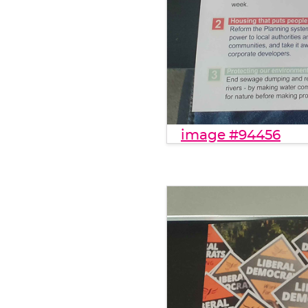
image #94456