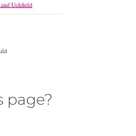
 and Uckfield
uld
s page?