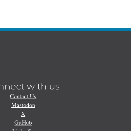
nnect with us
Contact Us
Mastodon
X
GitHub