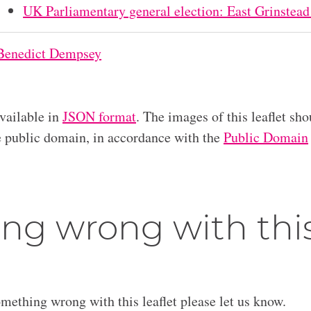
UK Parliamentary general election: East Grinstead
Benedict Dempsey
available in
JSON format
. The images of this leaflet sho
he public domain, in accordance with the
Public Domain
ng wrong with thi
omething wrong with this leaflet please let us know.