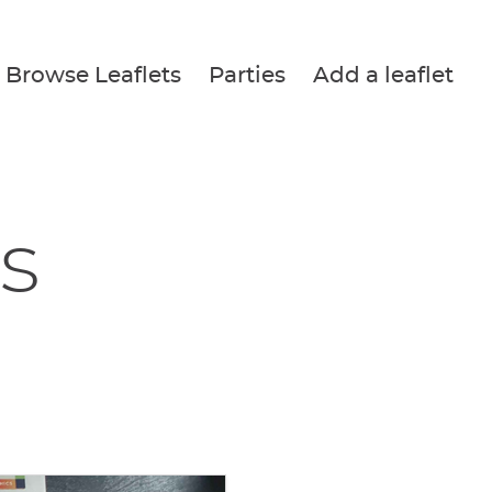
Browse Leaflets
Parties
Add a leaflet
s