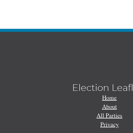
Election Leaf
Home
About
All Parties
Privacy