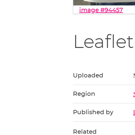
image #94457
Leaflet
Uploaded
Region
Published by
Related