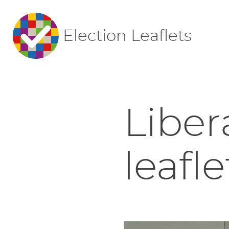
Election Leaflets
Liber
leafle