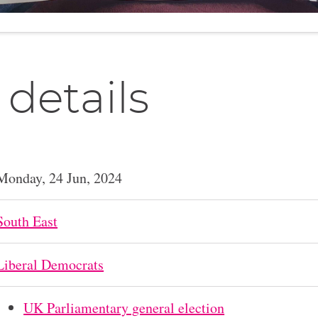
 details
Monday, 24 Jun, 2024
South East
Liberal Democrats
UK Parliamentary general election