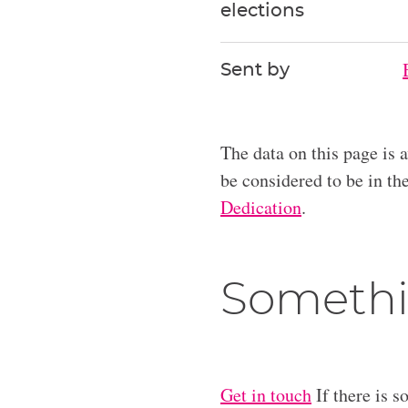
elections
Sent by
The data on this page is 
be considered to be in t
Dedication
.
Somethi
Get in touch
If there is s