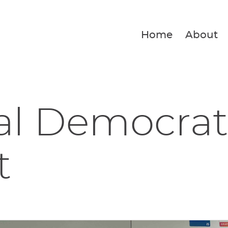
Home
About
al Democrat
t