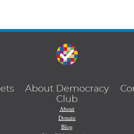
lets
About Democracy
Co
Club
About
Donate
Blog