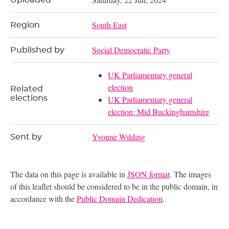
Uploaded
South East
Region
Social Democratic Party
Published by
UK Parliamentary general
election
Related
elections
UK Parliamentary general
election: Mid Buckinghamshire
Yvonne Wilding
Sent by
The data on this page is available in
JSON format
. The images
of this leaflet should be considered to be in the public domain, in
accordance with the
Public Domain Dedication
.