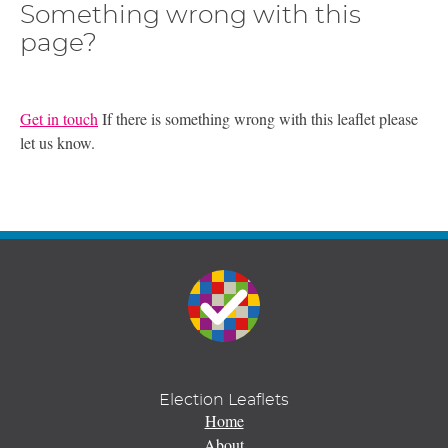
Something wrong with this
page?
Get in touch
If there is something wrong with this leaflet please
let us know.
Election Leaflets
Home
About