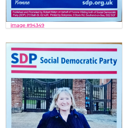
image #94349