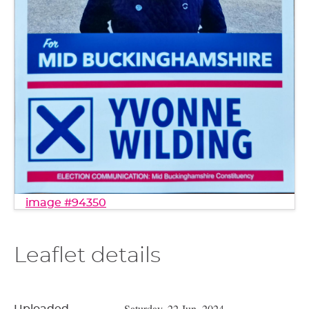
image #94350
Leaflet details
Saturday, 22 Jun, 2024