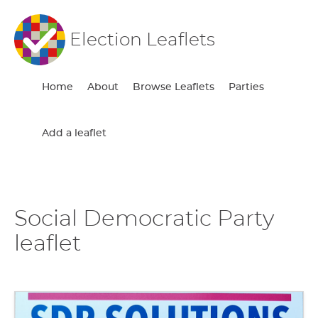
Election Leaflets
Home
About
Browse Leaflets
Parties
Add a leaflet
Social Democratic Party
leaflet