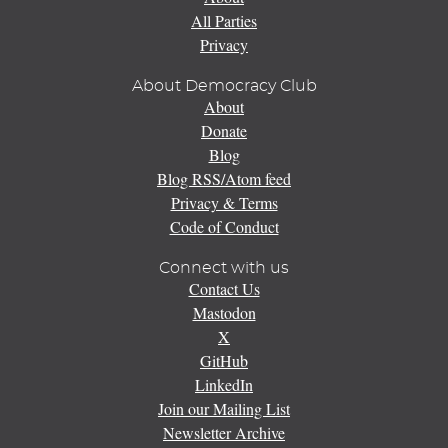
All Parties
Privacy
About Democracy Club
About
Donate
Blog
Blog RSS/Atom feed
Privacy & Terms
Code of Conduct
Connect with us
Contact Us
Mastodon
X
GitHub
LinkedIn
Join our Mailing List
Newsletter Archive