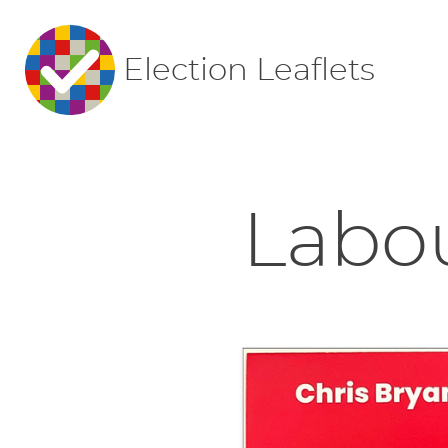
Election Leaflets
Labou