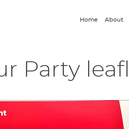
Home
About
r Party leaf