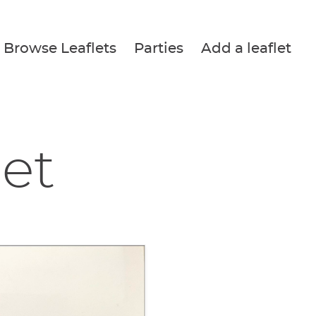
Browse Leaflets
Parties
Add a leaflet
let