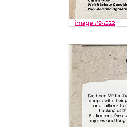
image #94322