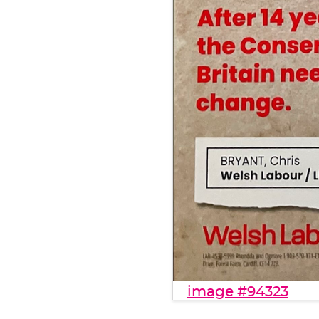
image #94323