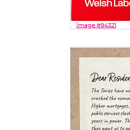
image #94321