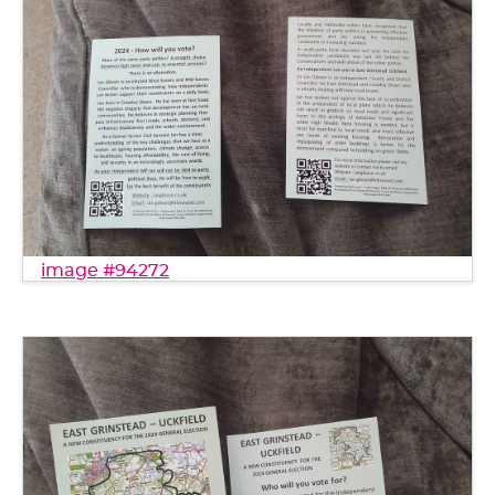
image #94272