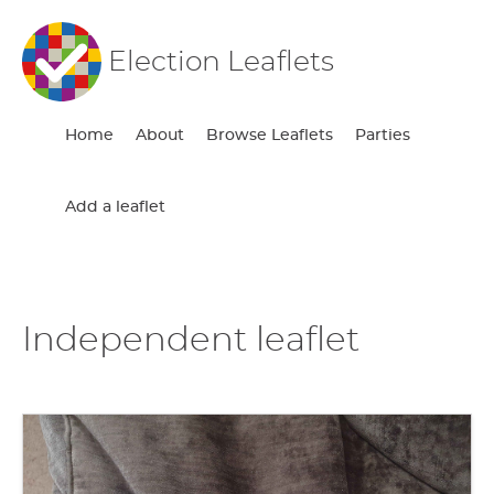
Election Leaflets
Home
About
Browse Leaflets
Parties
Add a leaflet
Independent leaflet