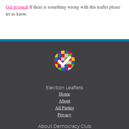
Get in touch
If there is something wrong with this leaflet please
let us know.
Election Leaflets
Home
About
All Parties
Privacy
About Democracy Club