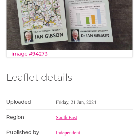
image #94273
Leaflet details
Friday, 21 Jun, 2024
Uploaded
South East
Region
Independent
Published by