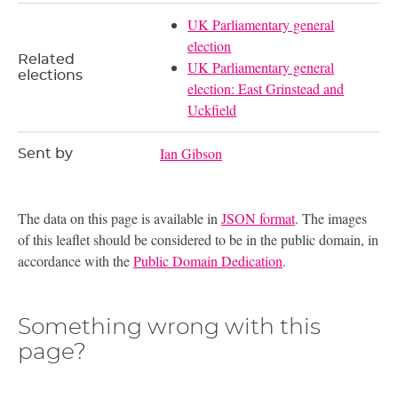
UK Parliamentary general
election
Related
UK Parliamentary general
elections
election: East Grinstead and
Uckfield
Ian Gibson
Sent by
The data on this page is available in
JSON format
. The images
of this leaflet should be considered to be in the public domain, in
accordance with the
Public Domain Dedication
.
Something wrong with this
page?