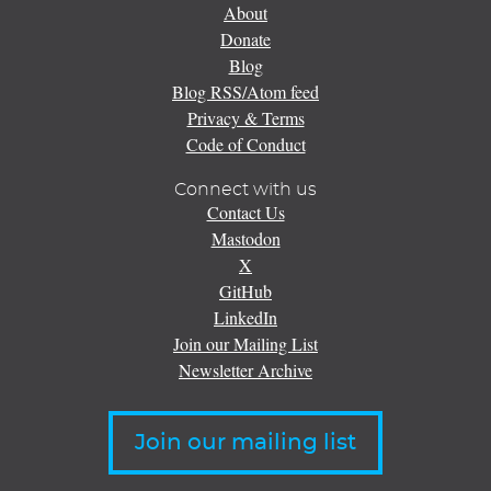
About
Donate
Blog
Blog RSS/Atom feed
Privacy & Terms
Code of Conduct
Connect with us
Contact Us
Mastodon
X
GitHub
LinkedIn
Join our Mailing List
Newsletter Archive
Join our mailing list