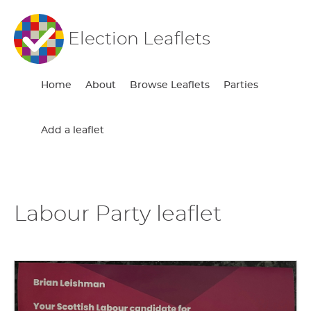
Election Leaflets
Home
About
Browse Leaflets
Parties
Add a leaflet
Labour Party leaflet