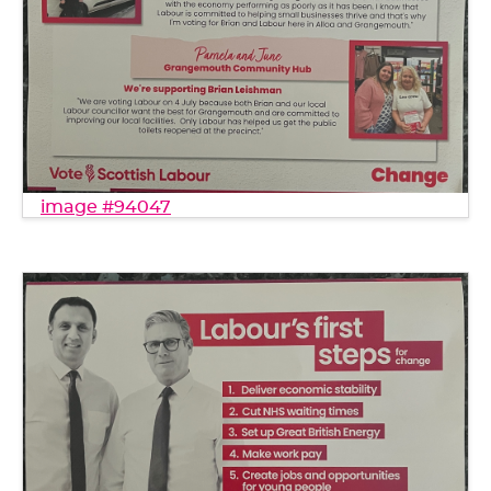
image #94047