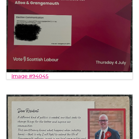
image #94045