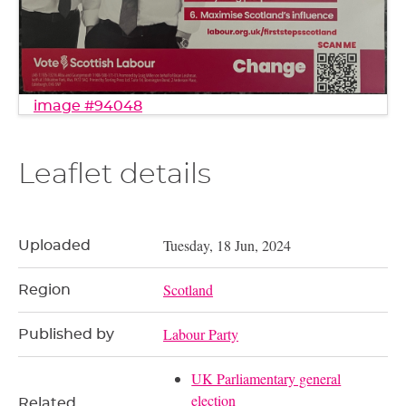
image #94048
Leaflet details
Tuesday, 18 Jun, 2024
Uploaded
Scotland
Region
Labour Party
Published by
UK Parliamentary general
election
Related