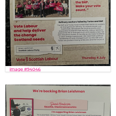
image #94046