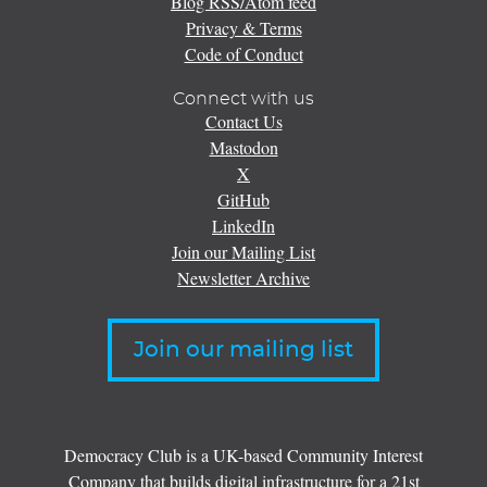
Blog RSS/Atom feed
Privacy & Terms
Code of Conduct
Connect with us
Contact Us
Mastodon
X
GitHub
LinkedIn
Join our Mailing List
Newsletter Archive
Join our mailing list
Democracy Club is a UK-based Community Interest
Company that builds digital infrastructure for a 21st