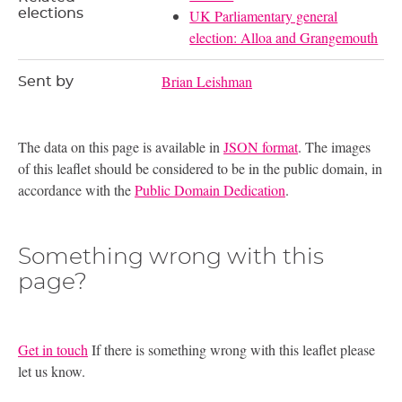
elections
UK Parliamentary general
election: Alloa and Grangemouth
Brian Leishman
Sent by
The data on this page is available in
JSON format
. The images
of this leaflet should be considered to be in the public domain, in
accordance with the
Public Domain Dedication
.
Something wrong with this
page?
Get in touch
If there is something wrong with this leaflet please
let us know.