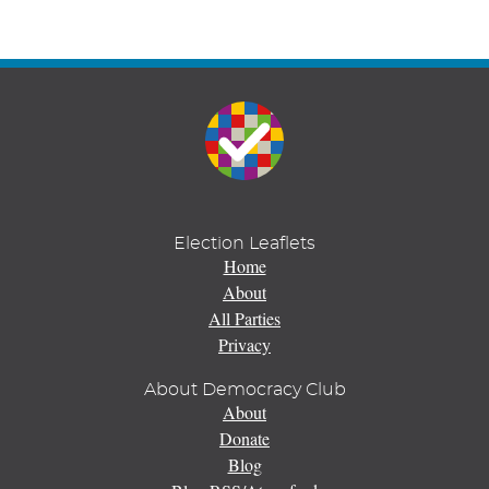
Election Leaflets
Home
About
All Parties
Privacy
About Democracy Club
About
Donate
Blog