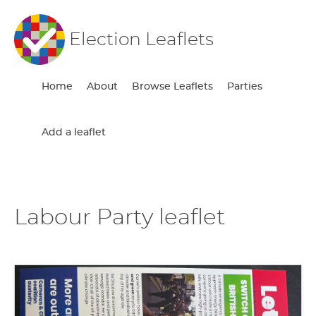
Election Leaflets
Home
About
Browse Leaflets
Parties
Add a leaflet
Labour Party leaflet