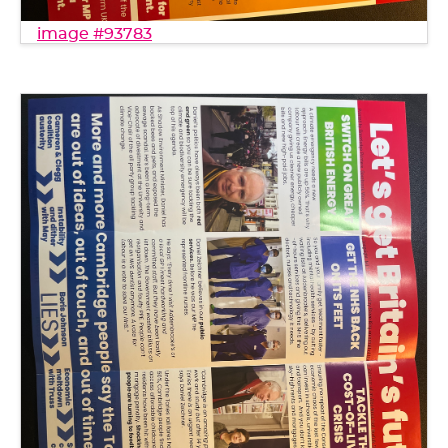
image #93783