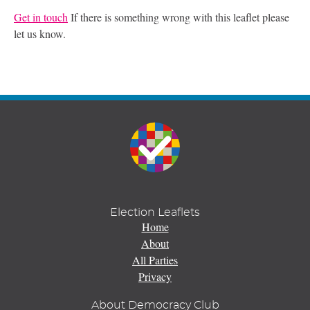
Get in touch
If there is something wrong with this leaflet please
let us know.
Election Leaflets
Home
About
All Parties
Privacy
About Democracy Club