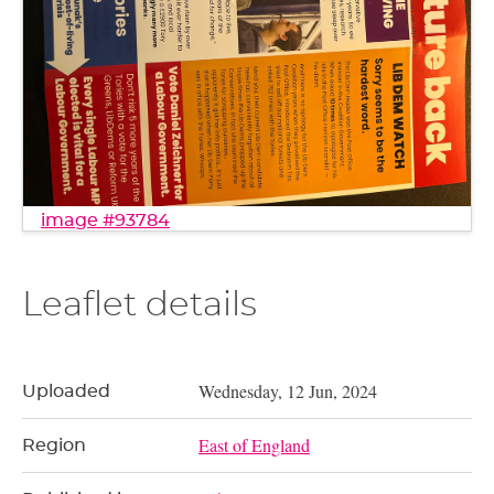
image #93784
Leaflet details
Wednesday, 12 Jun, 2024
Uploaded
East of England
Region