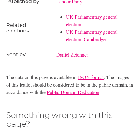
Labour Party
Published by
UK Parliamentary general
election
Related
elections
UK Parliamentary general
election: Cambridge
Daniel Zeichner
Sent by
The data on this page is available in
JSON format
. The images
of this leaflet should be considered to be in the public domain, in
accordance with the
Public Domain Dedication
.
Something wrong with this
page?