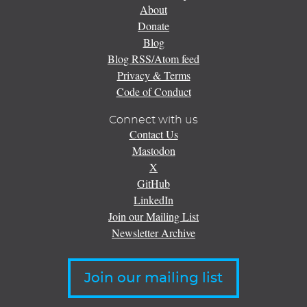
About
Donate
Blog
Blog RSS/Atom feed
Privacy & Terms
Code of Conduct
Connect with us
Contact Us
Mastodon
X
GitHub
LinkedIn
Join our Mailing List
Newsletter Archive
Join our mailing list