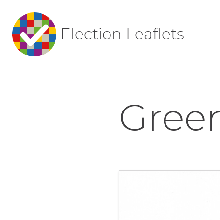
Election Leaflets
Green