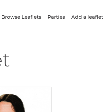
Browse Leaflets
Parties
Add a leaflet
et