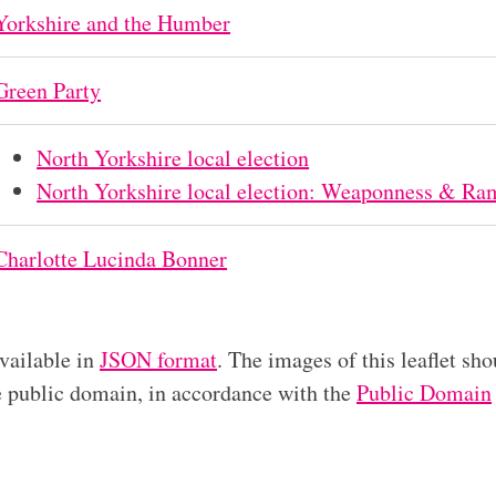
Yorkshire and the Humber
Green Party
North Yorkshire local election
North Yorkshire local election: Weaponness & Ram
Charlotte Lucinda Bonner
available in
JSON format
. The images of this leaflet sho
he public domain, in accordance with the
Public Domain