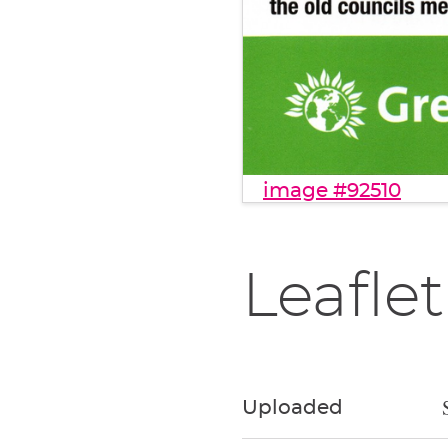
image #92510
Leaflet
Uploaded