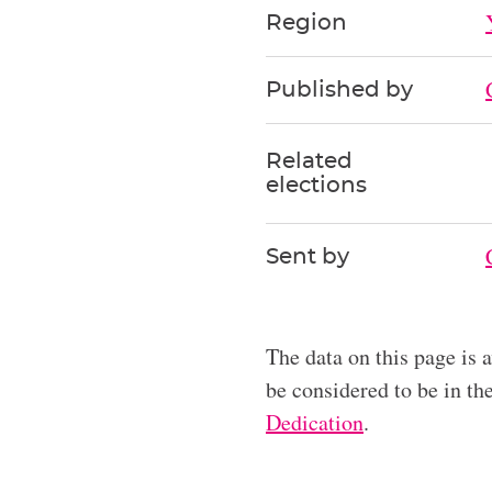
Region
Published by
Related
elections
Sent by
The data on this page is 
be considered to be in t
Dedication
.