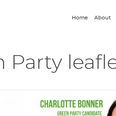
Home
About
 Party leafl