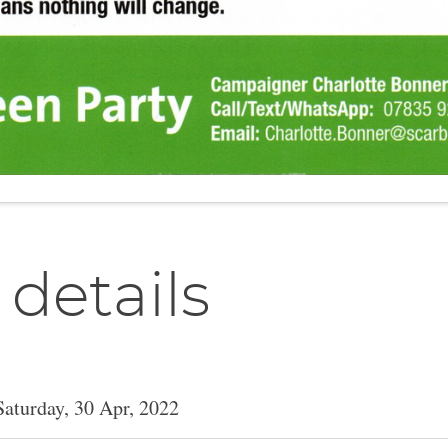
 details
Saturday, 30 Apr, 2022