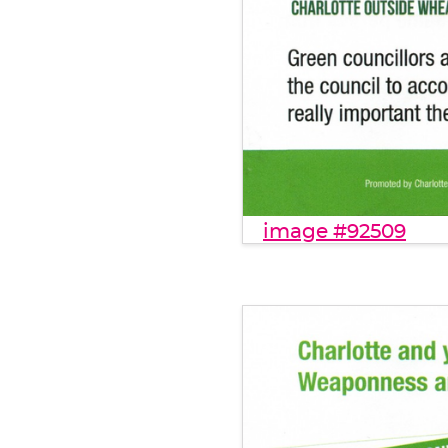
image #92509