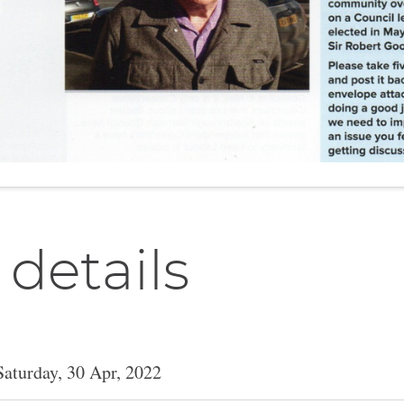
 details
Saturday, 30 Apr, 2022