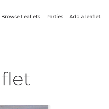
Browse Leaflets
Parties
Add a leaflet
flet