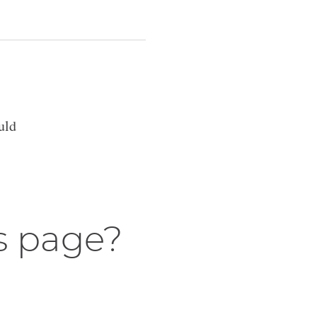
uld
s page?