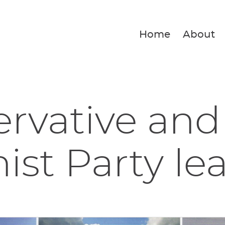
Home
About
rvative and
ist Party lea