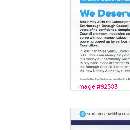
image #92503