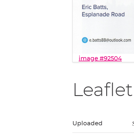
image #92504
Leaflet
Uploaded