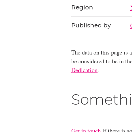
Region
Published by
The data on this page is 
be considered to be in t
Dedication
.
Somethi
Get in touch
If there is s