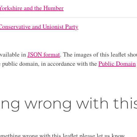
Yorkshire and the Humber
Conservative and Unionist Party
available in
JSON format
. The images of this leaflet sho
he public domain, in accordance with the
Public Domain
ng wrong with thi
omething wrong with this leaflet please let us know.