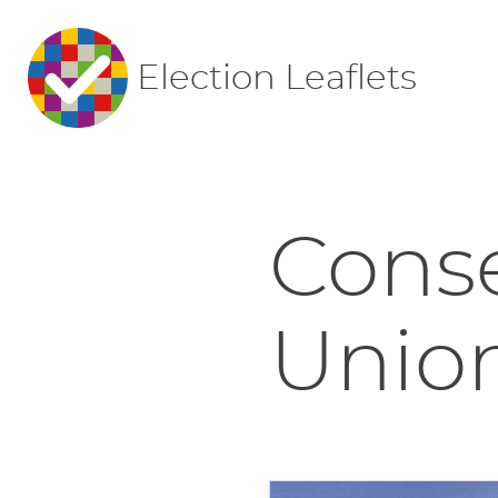
Election Leaflets
Conse
Union