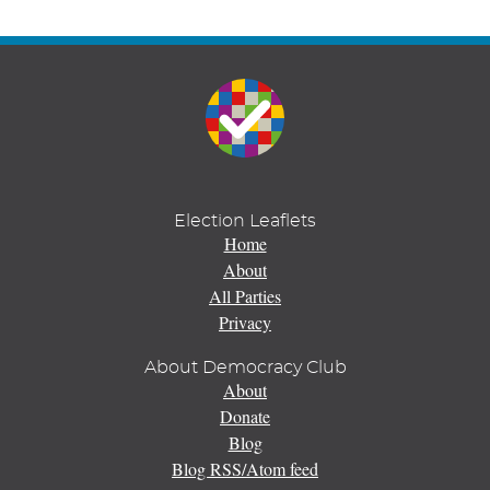
Election Leaflets
Home
About
All Parties
Privacy
About Democracy Club
About
Donate
Blog
Blog RSS/Atom feed