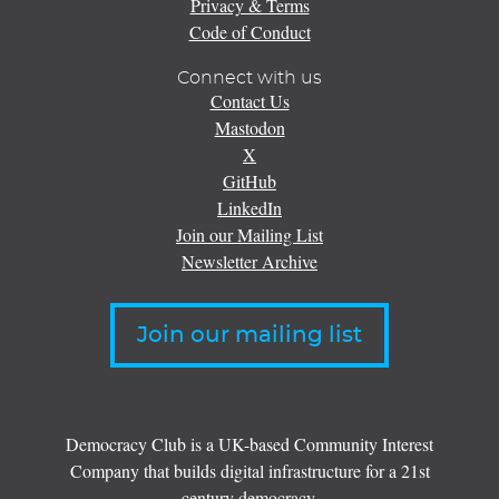
Privacy & Terms
Code of Conduct
Connect with us
Contact Us
Mastodon
X
GitHub
LinkedIn
Join our Mailing List
Newsletter Archive
Join our mailing list
Democracy Club is a UK-based Community Interest
Company that builds digital infrastructure for a 21st
century democracy.