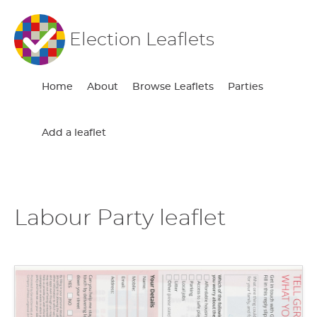
Election Leaflets
Home
About
Browse Leaflets
Parties
Add a leaflet
Labour Party leaflet