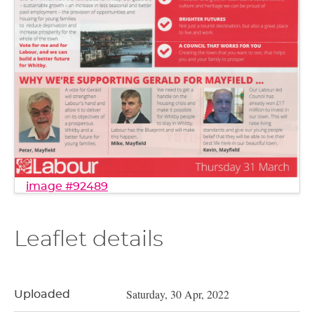
image #92489
Leaflet details
Saturday, 30 Apr, 2022
Uploaded