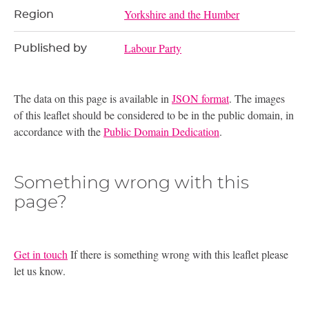
Yorkshire and the Humber
Region
Labour Party
Published by
The data on this page is available in
JSON format
. The images
of this leaflet should be considered to be in the public domain, in
accordance with the
Public Domain Dedication
.
Something wrong with this
page?
Get in touch
If there is something wrong with this leaflet please
let us know.