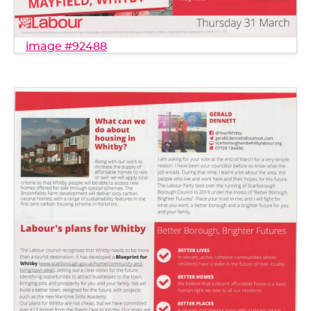
image #92488