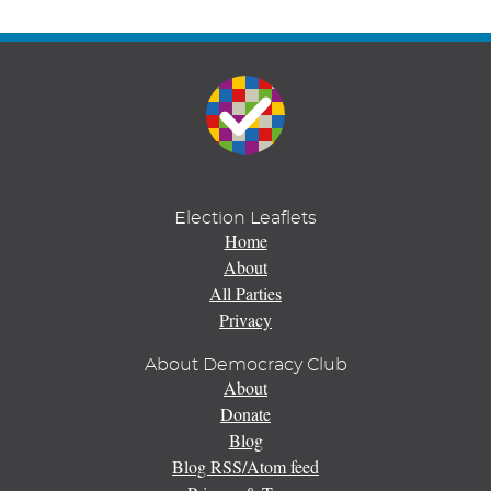
Election Leaflets
Home
About
All Parties
Privacy
About Democracy Club
About
Donate
Blog
Blog RSS/Atom feed