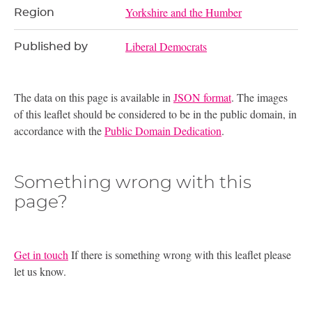
Yorkshire and the Humber
Region
Liberal Democrats
Published by
The data on this page is available in
JSON format
. The images
of this leaflet should be considered to be in the public domain, in
accordance with the
Public Domain Dedication
.
Something wrong with this
page?
Get in touch
If there is something wrong with this leaflet please
let us know.