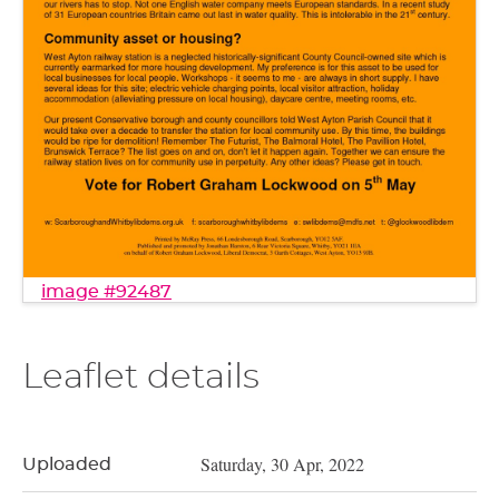
image #92487
Leaflet details
Saturday, 30 Apr, 2022
Uploaded