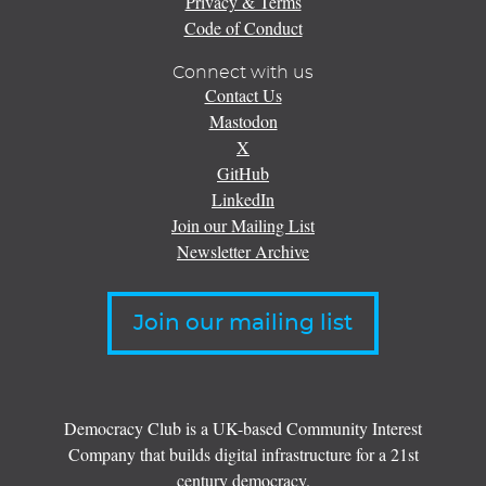
Privacy & Terms
Code of Conduct
Connect with us
Contact Us
Mastodon
X
GitHub
LinkedIn
Join our Mailing List
Newsletter Archive
Join our mailing list
Democracy Club is a UK-based Community Interest
Company that builds digital infrastructure for a 21st
century democracy.