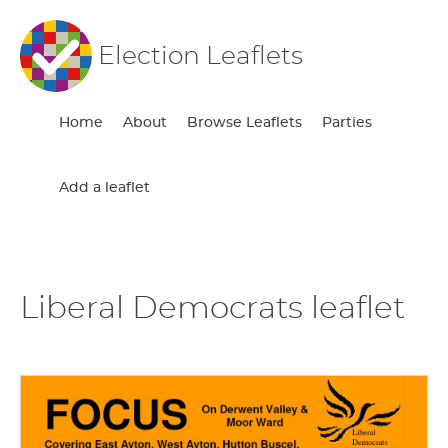
Election Leaflets
Home
About
Browse Leaflets
Parties
Add a leaflet
Liberal Democrats leaflet