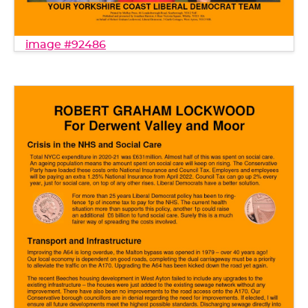
image #92486