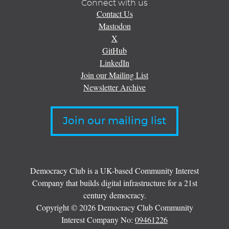
Connect with us
Contact Us
Mastodon
X
GitHub
LinkedIn
Join our Mailing List
Newsletter Archive
Join our mailing list
Democracy Club is a UK-based Community Interest
Company that builds digital infrastructure for a 21st
century democracy.
Copyright © 2026 Democracy Club Community
Interest Company No:
09461226