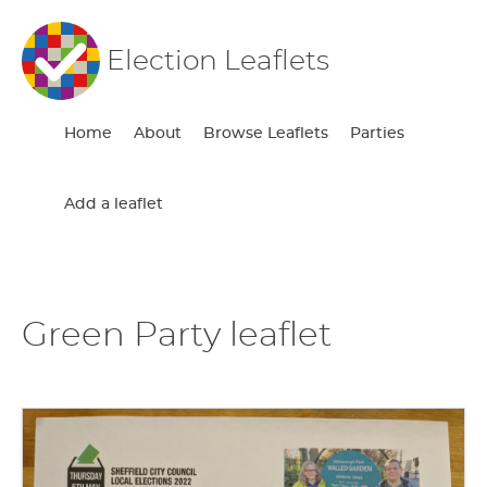
Election Leaflets
Home
About
Browse Leaflets
Parties
Add a leaflet
Green Party leaflet