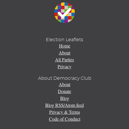
Election Leaflets
Home
About
All Parties
Privacy
About Democracy Club
About
Donate
Blog
Blog RSS/Atom feed
Privacy & Terms
Code of Conduct