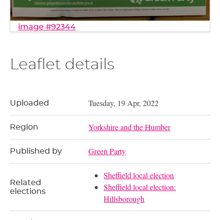
image #92344
Leaflet details
Tuesday, 19 Apr, 2022
Uploaded
Yorkshire and the Humber
Region
Green Party
Published by
Sheffield local election
Related
Sheffield local election:
elections
Hillsborough