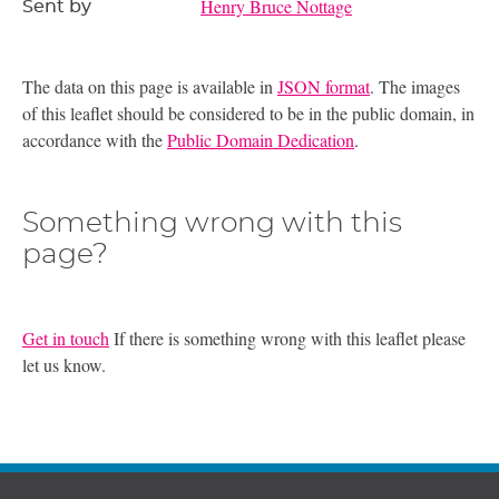
Henry Bruce Nottage
Sent by
The data on this page is available in
JSON format
. The images
of this leaflet should be considered to be in the public domain, in
accordance with the
Public Domain Dedication
.
Something wrong with this
page?
Get in touch
If there is something wrong with this leaflet please
let us know.