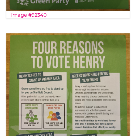
image #92340