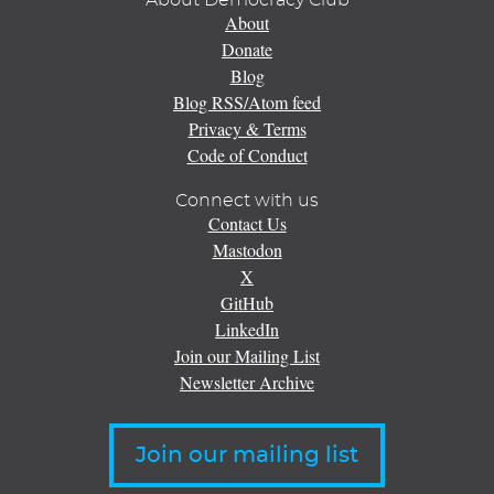
About
Donate
Blog
Blog RSS/Atom feed
Privacy & Terms
Code of Conduct
Connect with us
Contact Us
Mastodon
X
GitHub
LinkedIn
Join our Mailing List
Newsletter Archive
Join our mailing list