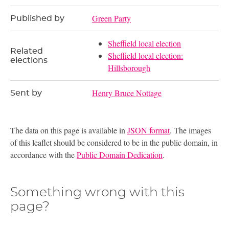
Green Party
Published by
Sheffield local election
Related
Sheffield local election:
elections
Hillsborough
Henry Bruce Nottage
Sent by
The data on this page is available in
JSON format
. The images
of this leaflet should be considered to be in the public domain, in
accordance with the
Public Domain Dedication
.
Something wrong with this
page?