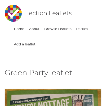
Election Leaflets
Home
About
Browse Leaflets
Parties
Add a leaflet
Green Party leaflet