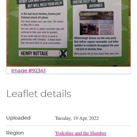
image #92341
Leaflet details
Tuesday, 19 Apr, 2022
Uploaded
Yorkshire and the Humber
Region