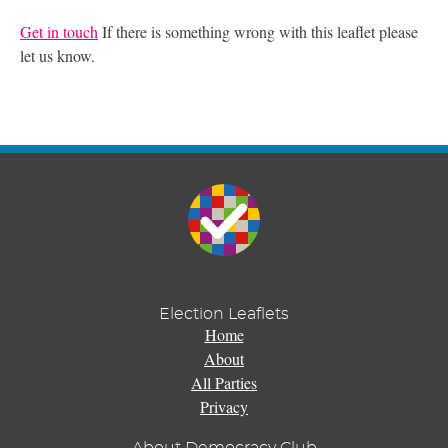
Get in touch
If there is something wrong with this leaflet please
let us know.
Election Leaflets
Home
About
All Parties
Privacy
About Democracy Club