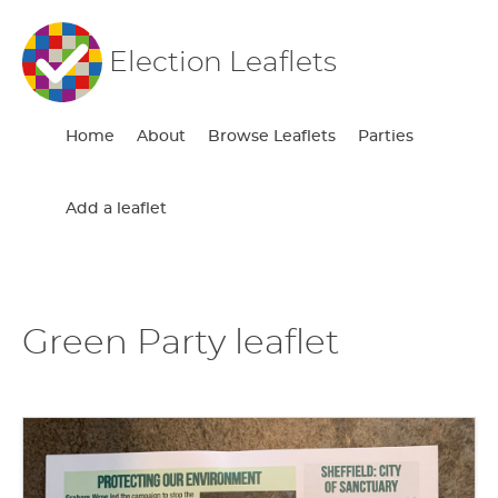
Election Leaflets
Home
About
Browse Leaflets
Parties
Add a leaflet
Green Party leaflet