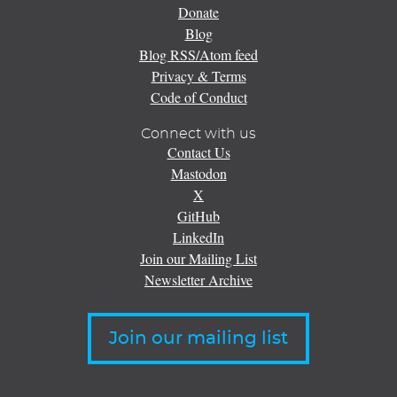
Donate
Blog
Blog RSS/Atom feed
Privacy & Terms
Code of Conduct
Connect with us
Contact Us
Mastodon
X
GitHub
LinkedIn
Join our Mailing List
Newsletter Archive
Join our mailing list