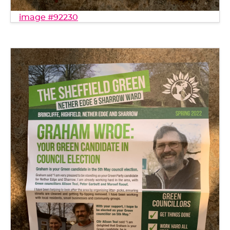
image #92230