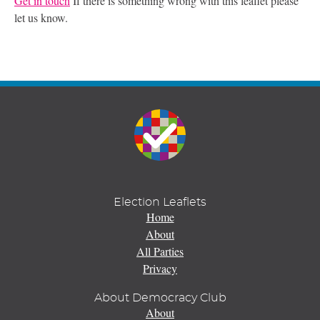
Get in touch
If there is something wrong with this leaflet please
let us know.
Election Leaflets
Home
About
All Parties
Privacy
About Democracy Club
About