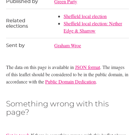
Green Party
Published by
Sheffield local election
Related
Sheffield local election: Nether
elections
Edge & Sharrow
Graham Wroe
Sent by
The data on this page is available in
JSON format
. The images
of this leaflet should be considered to be in the public domain, in
accordance with the
Public Domain Dedication
.
Something wrong with this
page?