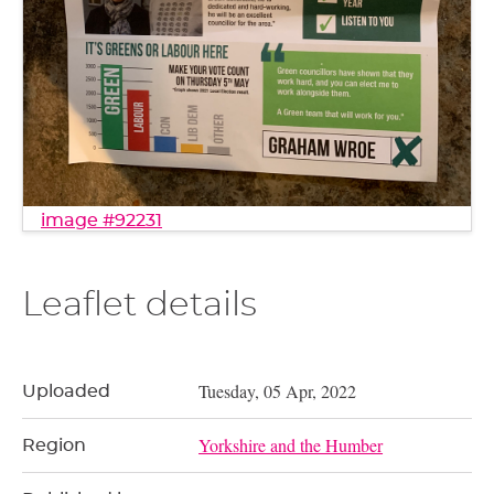
image #92231
Leaflet details
Tuesday, 05 Apr, 2022
Uploaded
Yorkshire and the Humber
Region