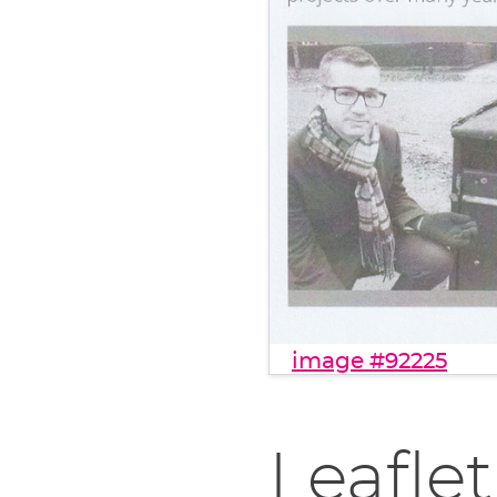
image #92225
Leaflet