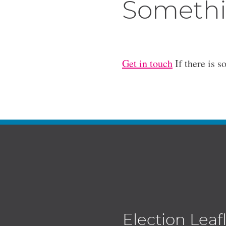
Somethi
Get in touch
If there is s
Election Leaf