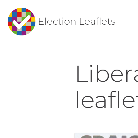
Election Leaflets
Liber
leafle