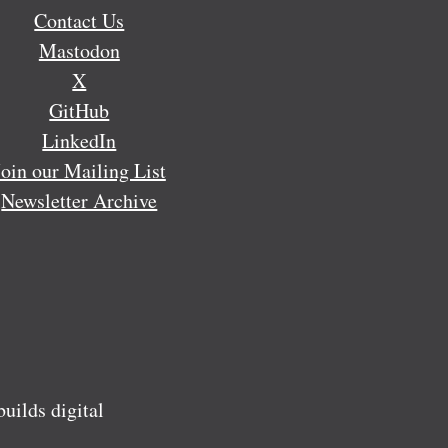
Contact Us
Mastodon
X
GitHub
LinkedIn
Join our Mailing List
Newsletter Archive
ilds digital