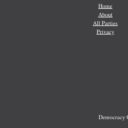
Home
About
All Parties
Privacy
Democracy C