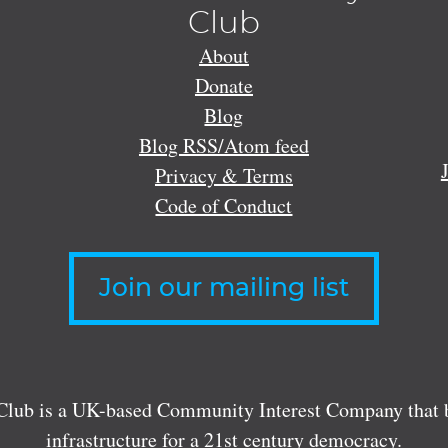
Club
About
Donate
Blog
Blog RSS/Atom feed
Privacy & Terms
Code of Conduct
Join our mailing list
lub is a UK-based Community Interest Company that bu
infrastructure for a 21st century democracy.