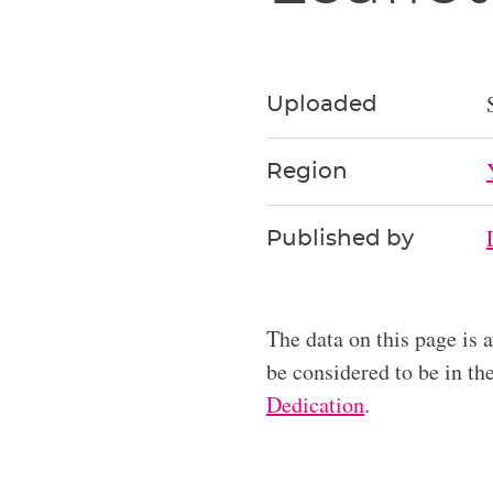
Uploaded
Region
Published by
The data on this page is 
be considered to be in t
Dedication
.