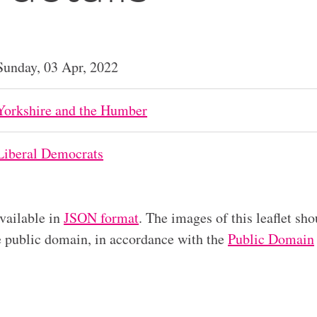
Sunday, 03 Apr, 2022
Yorkshire and the Humber
Liberal Democrats
available in
JSON format
. The images of this leaflet sho
he public domain, in accordance with the
Public Domain