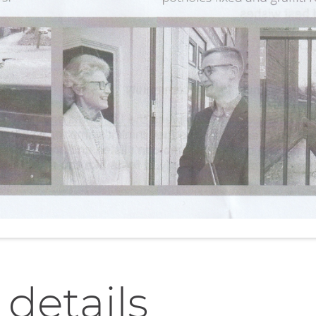
 details