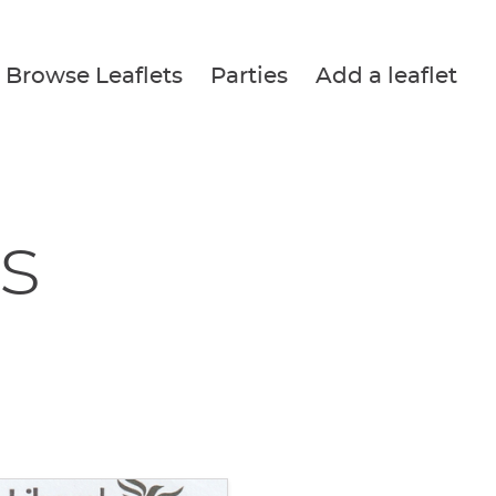
Browse Leaflets
Parties
Add a leaflet
s