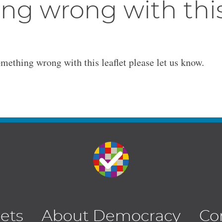
ng wrong with thi
omething wrong with this leaflet please let us know.
lets
About Democracy
Co