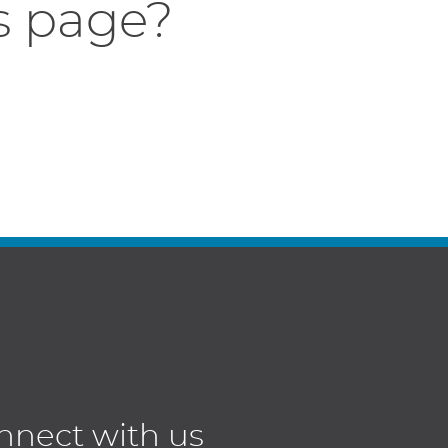
s page?
nnect with us