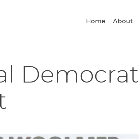
Home
About
al Democrat
t