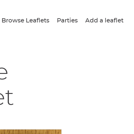
Browse Leaflets
Parties
Add a leaflet
e
et