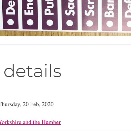
 details
Thursday, 20 Feb, 2020
Yorkshire and the Humber