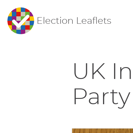
Election Leaflets
UK I
Party