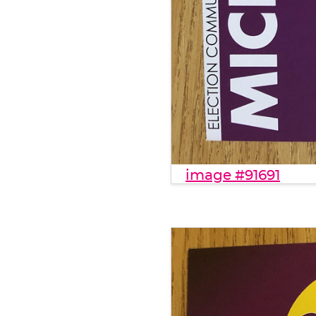
image #91691