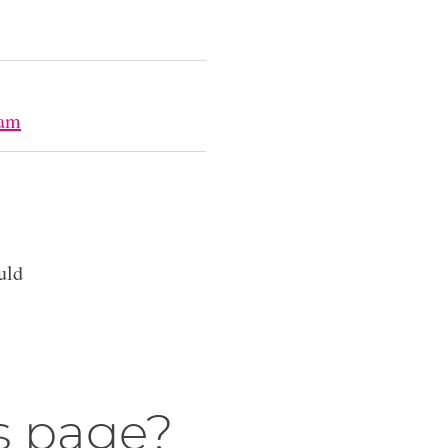
lam
uld
s page?