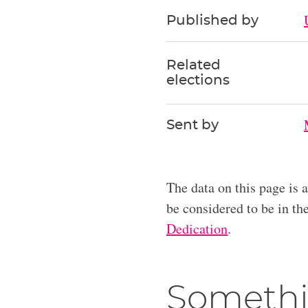
Published by
Related
elections
Sent by
The data on this page is 
be considered to be in t
Dedication
.
Somethi