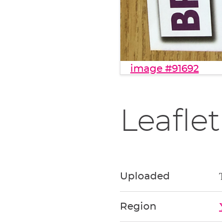
image #91692
Leaflet
Uploaded
Region