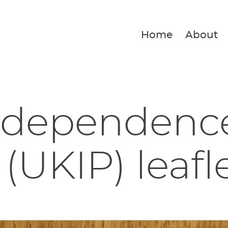
Home
About
ndependenc
 (UKIP) leafl