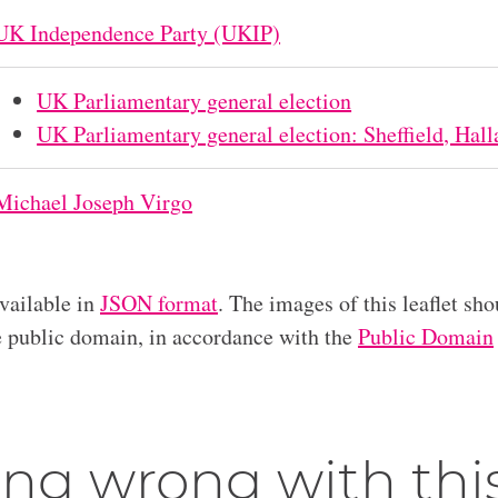
UK Independence Party (UKIP)
UK Parliamentary general election
UK Parliamentary general election: Sheffield, Hal
Michael Joseph Virgo
available in
JSON format
. The images of this leaflet sho
he public domain, in accordance with the
Public Domain
ng wrong with thi